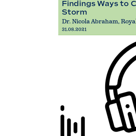
Findings Ways to C
Storm
Dr. Nicola Abraham, Roya
31.08.2021