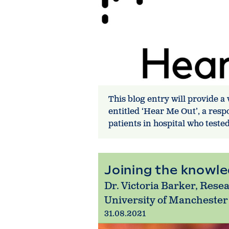
This blog entry will provide a
entitled ‘Hear Me Out’, a res
patients in hospital who teste
Joining the knowl
Dr. Victoria Barker, Rese
University of Manchester
31.08.2021