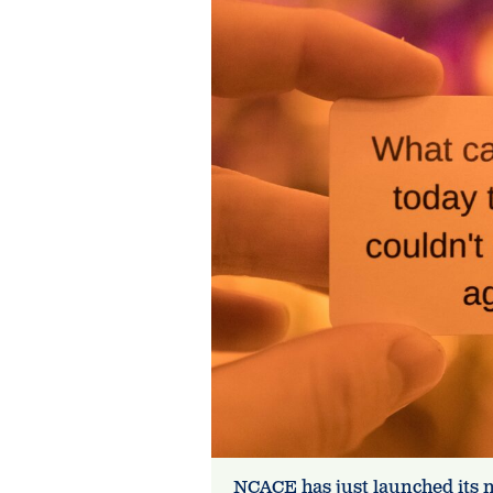
NCACE has just launched its 