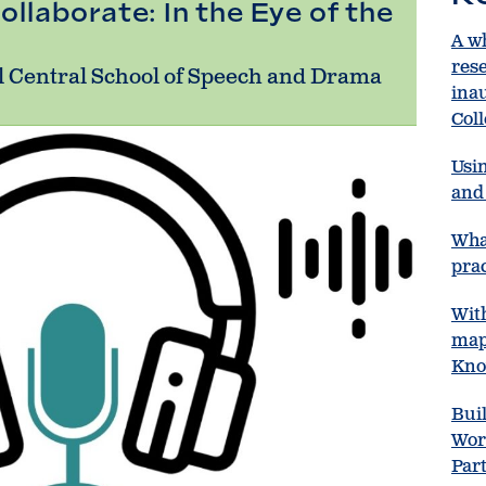
ollaborate: In the Eye of the
A w
res
l Central School of Speech and Drama
ina
Col
Usin
and 
Wha
prac
Wit
map
Kno
Bui
Wor
Par