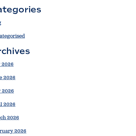
ategories
g
ategorised
rchives
y 2026
e 2026
 2026
il 2026
ch 2026
ruary 2026