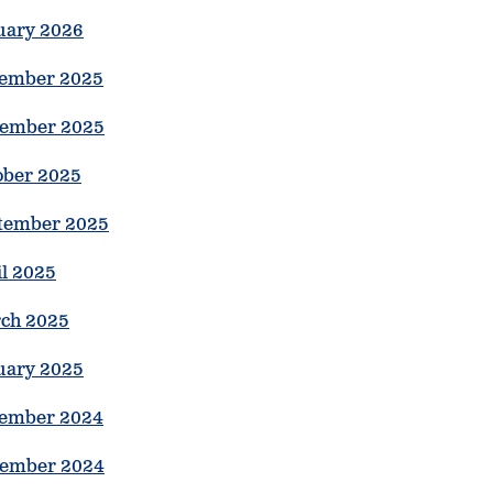
uary 2026
ember 2025
ember 2025
ober 2025
tember 2025
il 2025
ch 2025
uary 2025
ember 2024
ember 2024