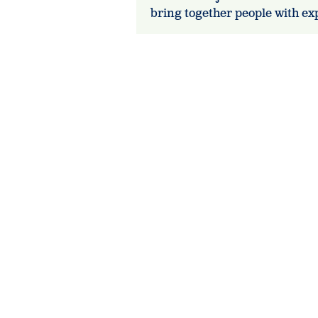
bring together people with e