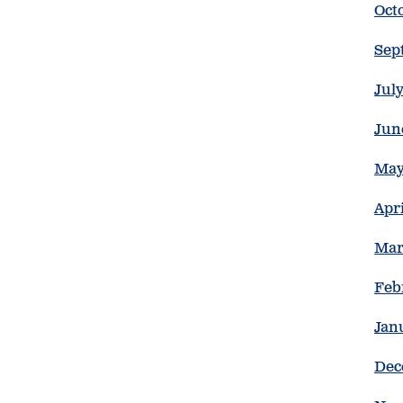
Oct
Sep
Jul
Jun
May
Apr
Mar
Feb
Jan
Dec