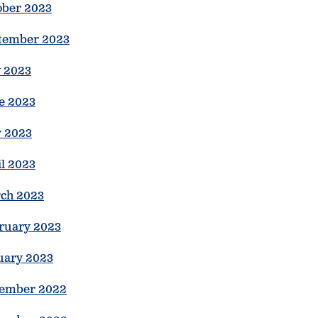
ober 2023
tember 2023
y 2023
e 2023
 2023
il 2023
ch 2023
ruary 2023
uary 2023
ember 2022