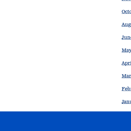
Oct
Aug
Jun
May
Apri
Mar
Feb
Jan