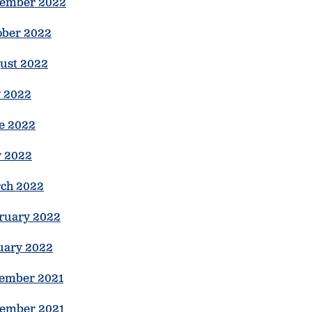
ember 2022
ober 2022
ust 2022
y 2022
e 2022
 2022
ch 2022
ruary 2022
uary 2022
ember 2021
ember 2021