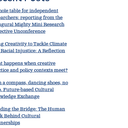
hole table for independent
earchers: reporting from the
ugural Mighty Mini Research
lective Unconference
g Creativity to Tackle Climate
Racial Injustice: A Reflection
t happens when creative
tice and policy contexts meet?
h a compass, dancing shoes, no
. Future-based Cultural
wledge Exchange
lding the Bridge: The Human
k Behind Cultural
tnerships