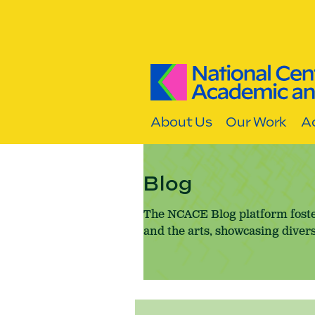
Skip to content
About Us
Our Work
Ac
Blog
The NCACE Blog platform foste
and the arts, showcasing divers