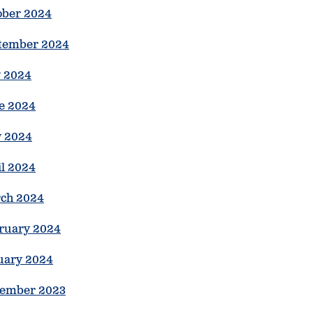
ober 2024
tember 2024
y 2024
e 2024
 2024
il 2024
ch 2024
ruary 2024
uary 2024
ember 2023