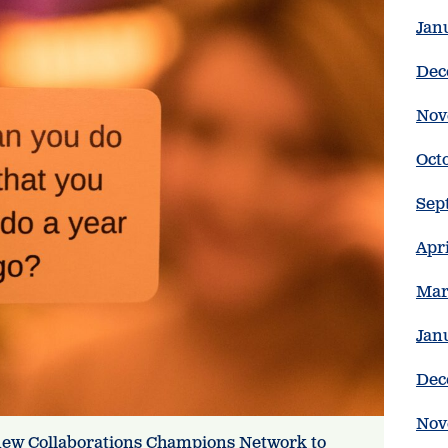
Jan
Dec
Nov
Oct
Sep
Apr
Mar
Jan
Dec
Nov
new Collaborations Champions Network to