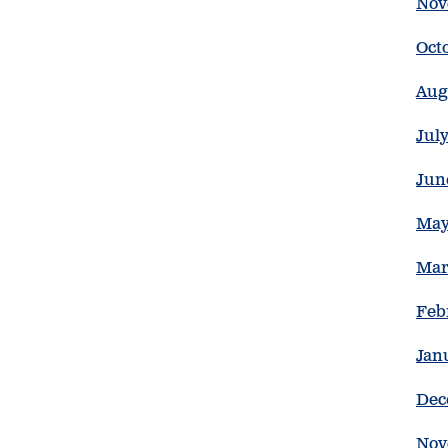
Nov
Oct
Aug
Jul
Jun
May
Mar
Feb
Jan
Dec
Nov