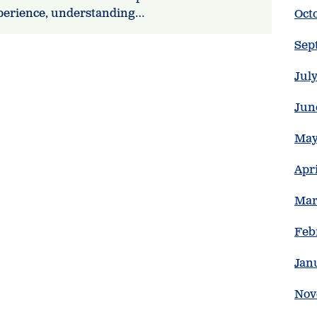
xperience, understanding…
Oct
Sep
Jul
Jun
May
Apr
Mar
Feb
Jan
Nov