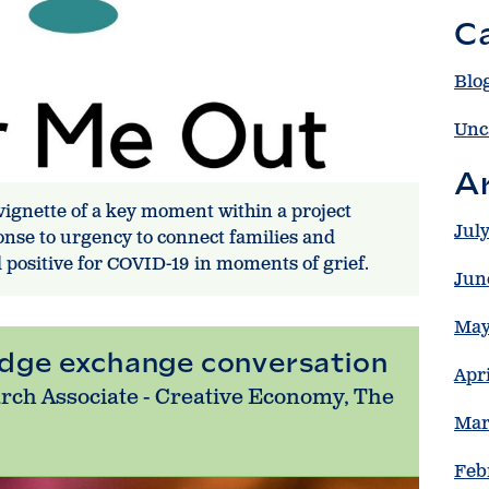
C
Blo
Unc
A
 vignette of a key moment within a project
Jul
ponse to urgency to connect families and
d positive for COVID-19 in moments of grief.
Jun
May
edge exchange conversation
Apr
arch Associate - Creative Economy, The
Mar
Feb