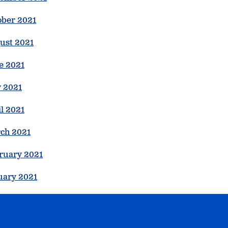
ober 2021
ust 2021
e 2021
 2021
l 2021
ch 2021
ruary 2021
uary 2021