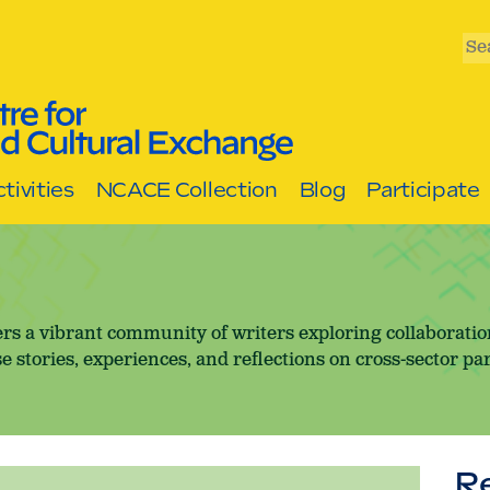
Se
tivities
NCACE Collection
Blog
Participate
rs a vibrant community of writers exploring collaborati
e stories, experiences, and reflections on cross-sector pa
R