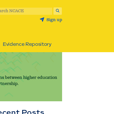
arch NCACE
Sign up
Evidence Repository
ons between higher education
rtnership.
ecent Posts