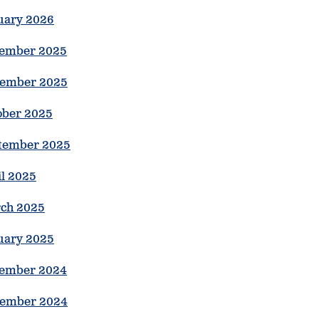
uary 2026
ember 2025
ember 2025
ober 2025
tember 2025
il 2025
ch 2025
uary 2025
ember 2024
ember 2024