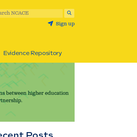
arch NCACE
Sign up
Evidence Repository
ons between higher education
rtnership.
ecent Posts