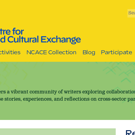
Se
tivities
NCACE Collection
Blog
Participate
rs a vibrant community of writers exploring collaborati
e stories, experiences, and reflections on cross-sector pa
R