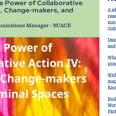
e Power of Collaborative
s, Change-makers, and
A w
res
ina
unications Manager - NCACE
Col
Usin
and 
Wha
prac
Wit
map
Kno
Bui
Wor
Par