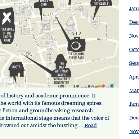
Jan
Dec
Nov
Oct
Sep
Apr
Mar
 of history and academic prominence. It
r the world with its famous dreaming spires,
Jan
ic fiction and groundbreaking research.
Dec
he international stage means that the voice of
s drowned out amidst the bustling …
Read
Nov