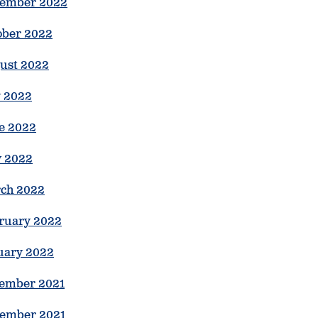
ember 2022
ober 2022
ust 2022
y 2022
e 2022
 2022
ch 2022
ruary 2022
uary 2022
ember 2021
ember 2021