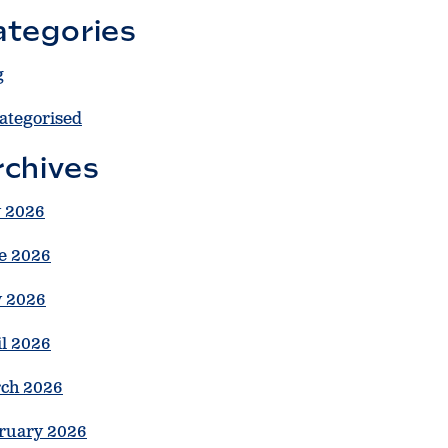
ategories
g
ategorised
rchives
y 2026
e 2026
 2026
il 2026
ch 2026
ruary 2026