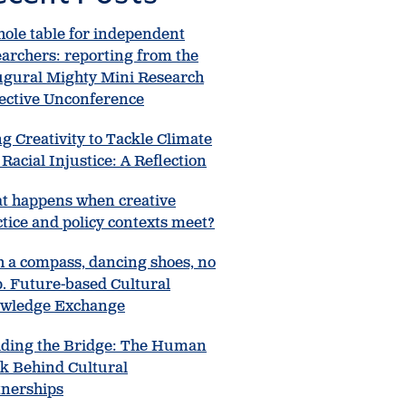
hole table for independent
earchers: reporting from the
ugural Mighty Mini Research
lective Unconference
g Creativity to Tackle Climate
Racial Injustice: A Reflection
t happens when creative
tice and policy contexts meet?
h a compass, dancing shoes, no
. Future-based Cultural
wledge Exchange
lding the Bridge: The Human
k Behind Cultural
tnerships