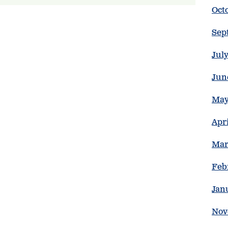
Oct
Sep
Jul
Jun
May
Apr
Mar
Feb
Jan
Nov