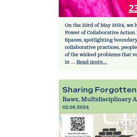
On the 23rd of May 2024, we
Power of Collaborative Action
Spaces, spotlighting boundar
collaborative practices, peopl
of the wicked problems that ve
in …
Read more…
Sharing Forgotten
Rawz, Multidisciplinary A
03.06.2024