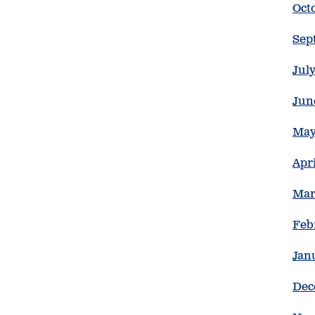
Oct
Sep
Jul
Jun
May
Apr
Mar
Feb
Jan
Dec