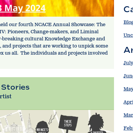
C
Blo
 held our fourth NCACE Annual Showcase: The
 IV: Pioneers, Change-makers, and Liminal
Unc
y-breaking cultural Knowledge Exchange and
e, and projects that are working to unpick some
A
x us all. The individuals and projects involved
Jul
Jun
 Stories
May
rtist
Apr
Mar
Feb