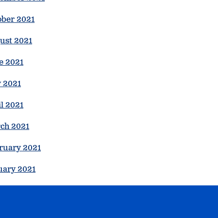
ober 2021
ust 2021
e 2021
 2021
l 2021
ch 2021
ruary 2021
uary 2021