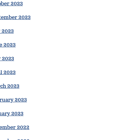
ober 2023
tember 2023
y 2023
e 2023
 2023
il 2023
ch 2023
ruary 2023
uary 2023
ember 2022