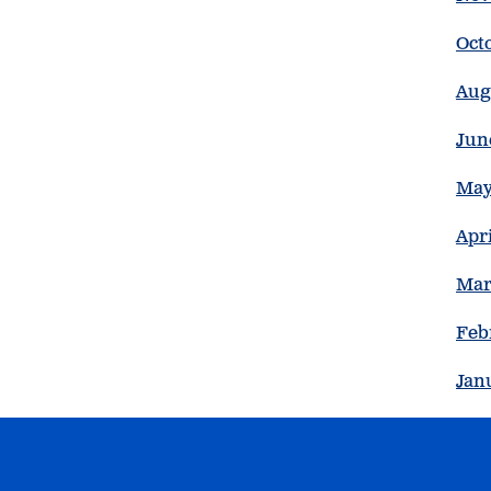
Oct
Aug
Jun
May
Apri
Mar
Feb
Jan