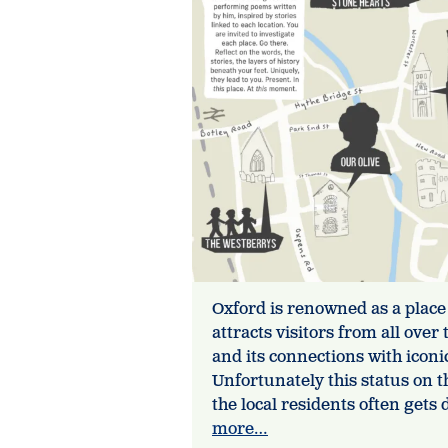
Oxford is renowned as a place
attracts visitors from all ove
and its connections with icon
Unfortunately this status on t
the local residents often get
more…