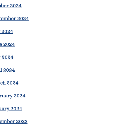
ober 2024
tember 2024
y 2024
e 2024
 2024
il 2024
ch 2024
ruary 2024
uary 2024
ember 2023