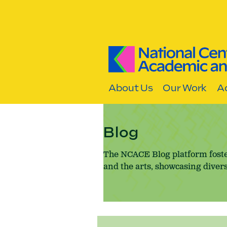
Skip to content
About Us
Our Work
Ac
Blog
The NCACE Blog platform foste
and the arts, showcasing divers