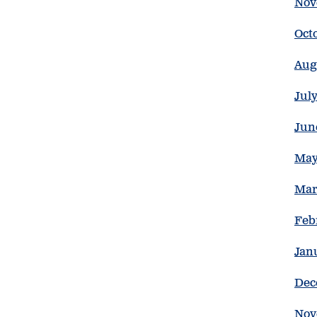
Nov
Oct
Aug
Jul
Jun
May
Mar
Feb
Jan
Dec
Nov