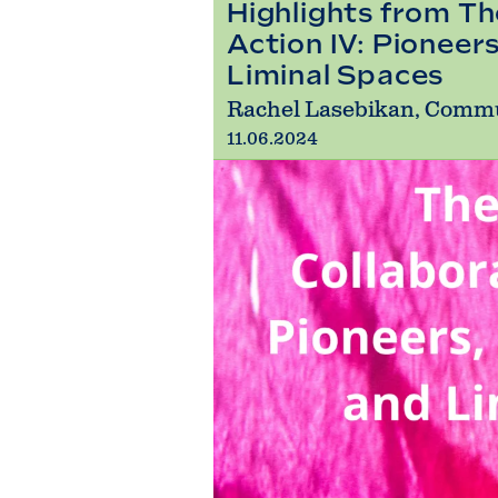
Highlights from Th
Action IV: Pioneer
Liminal Spaces
Rachel Lasebikan, Comm
11.06.2024