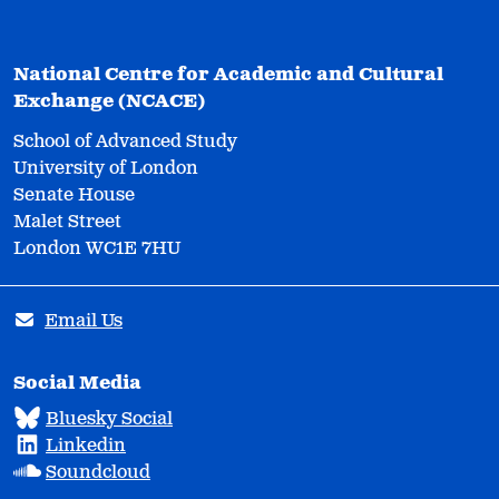
National Centre for Academic and Cultural
Exchange (NCACE)
School of Advanced Study
University of London
Senate House
Malet Street
London WC1E 7HU
Email Us
Social Media
Bluesky Social
Linkedin
Soundcloud