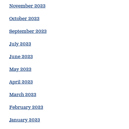
November 2023
October 2023
September 2023
July 2023
June 2023
May 2023
April 2023
March 2023
February 2023
January 2023