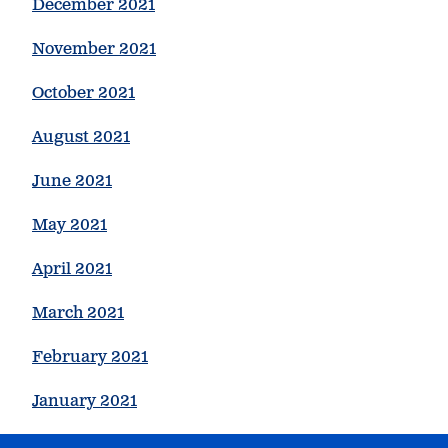
December 2021
November 2021
October 2021
August 2021
June 2021
May 2021
April 2021
March 2021
February 2021
January 2021