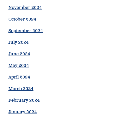
November 2024
October 2024
September 2024
July 2024
June 2024
May 2024
April 2024
March 2024
February 2024
January 2024