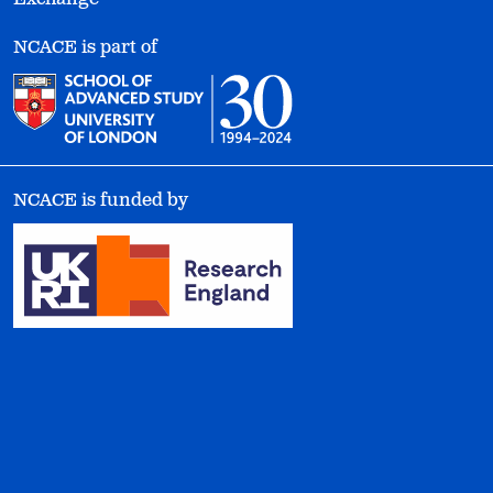
NCACE is part of
NCACE is funded by