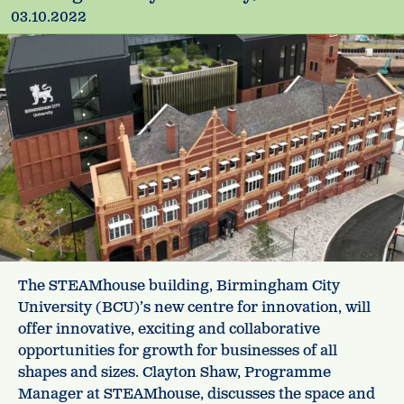
03.10.2022
The STEAMhouse building, Birmingham City
University (BCU)’s new centre for innovation, will
offer innovative, exciting and collaborative
opportunities for growth for businesses of all
shapes and sizes. Clayton Shaw, Programme
Manager at STEAMhouse, discusses the space and