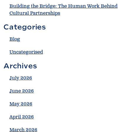
Building the Bridge: The Human Work Behind
Cultural Partnerships
Categories
Blog
Uncategorised
Archives
July 2026
June 2026
May 2026
April 2026
March 2026