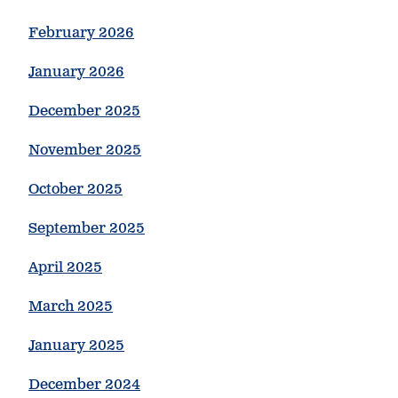
February 2026
January 2026
December 2025
November 2025
October 2025
September 2025
April 2025
March 2025
January 2025
December 2024