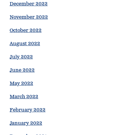
December 2022
November 2022
October 2022
August 2022
July 2022
June 2022
May 2022
March 2022
February 2022
January 2022