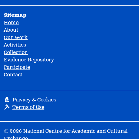
Sitemap
Home
About
Our Work
Activities
Collection
Evidence Repository
Participate
Contact
Privacy & Cookies
Terms of Use
© 2026 National Centre for Academic and Cultural
Exchange