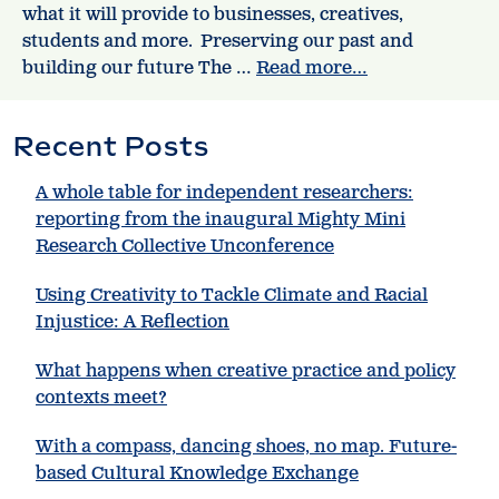
what it will provide to businesses, creatives,
students and more. Preserving our past and
building our future The …
Read more…
Recent Posts
A whole table for independent researchers:
reporting from the inaugural Mighty Mini
Research Collective Unconference
Using Creativity to Tackle Climate and Racial
Injustice: A Reflection
What happens when creative practice and policy
contexts meet?
With a compass, dancing shoes, no map. Future-
based Cultural Knowledge Exchange