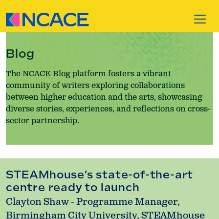
Skip to content
Blog
The NCACE Blog platform fosters a vibrant
community of writers exploring collaborations
between higher education and the arts, showcasing
diverse stories, experiences, and reflections on cross-
sector partnership.
STEAMhouse’s state-of-the-art
centre ready to launch
Clayton Shaw - Programme Manager,
Birmingham City University, STEAMhouse