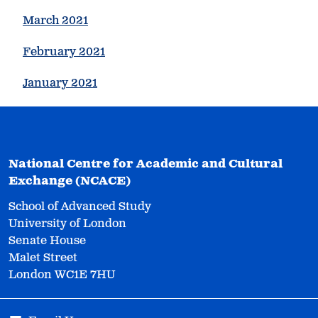
March 2021
February 2021
January 2021
National Centre for Academic and Cultural
Exchange (NCACE)
School of Advanced Study
University of London
Senate House
Malet Street
London WC1E 7HU