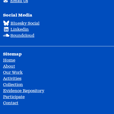
Email Us
Social Media
Bluesky Social
Linkedin
Soundcloud
Sitemap
Home
About
Our Work
Activities
Collection
Evidence Repository
Participate
Contact