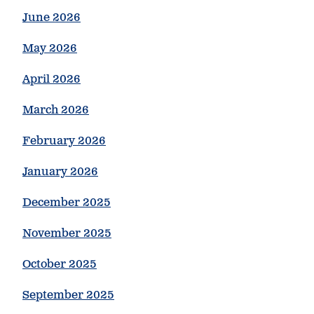
June 2026
May 2026
April 2026
March 2026
February 2026
January 2026
December 2025
November 2025
October 2025
September 2025