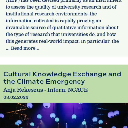
(REF) has been devised primarily as an instrument
to assess the quality of university research and of
institutional research environments, the
information collected is rapidly proving an
invaluable source of qualitative information about
the type of research that universities do, and how
this generates real-world impact. In particular, the
…
Read more…
Cultural Knowledge Exchange and
the Climate Emergency
Anja Rekeszus - Intern, NCACE
08.02.2022