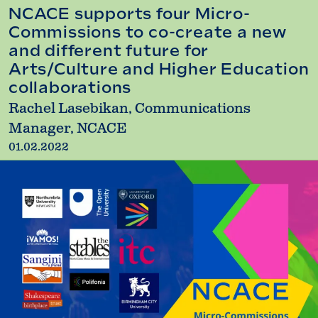
NCACE supports four Micro-
Commissions to co-create a new
and different future for
Arts/Culture and Higher Education
collaborations
Rachel Lasebikan, Communications
Manager, NCACE
01.02.2022