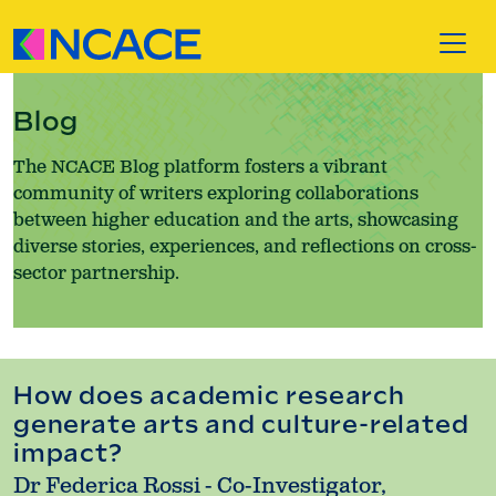
Skip to content
Blog
The NCACE Blog platform fosters a vibrant
community of writers exploring collaborations
between higher education and the arts, showcasing
diverse stories, experiences, and reflections on cross-
sector partnership.
How does academic research
generate arts and culture-related
impact?
Dr Federica Rossi - Co-Investigator,