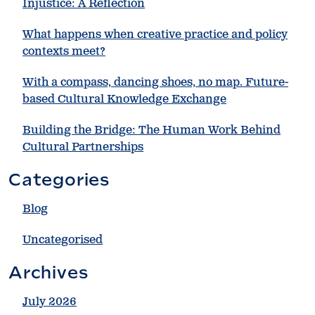
Injustice: A Reflection
What happens when creative practice and policy
contexts meet?
With a compass, dancing shoes, no map. Future-
based Cultural Knowledge Exchange
Building the Bridge: The Human Work Behind
Cultural Partnerships
Categories
Blog
Uncategorised
Archives
July 2026