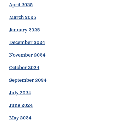
April 2025
March 2025
January 2025
December 2024
November 2024
October 2024
September 2024
July 2024
June 2024
May 2024