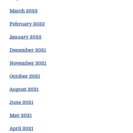
March 2022
February 2022
January 2022
December 2021
November 2021
October 2021
August 2021
June 2021
May 2021
April 2021