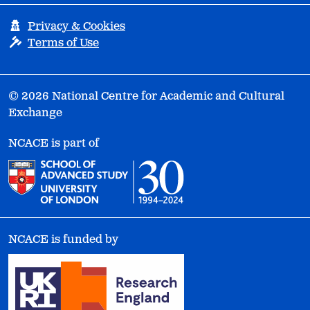
Privacy & Cookies
Terms of Use
© 2026 National Centre for Academic and Cultural
Exchange
NCACE is part of
NCACE is funded by