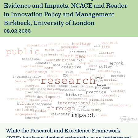
Evidence and Impacts, NCACE and Reader
in Innovation Policy and Management
Birkbeck, University of London
08.02.2022
While the Research and Excellence Framework