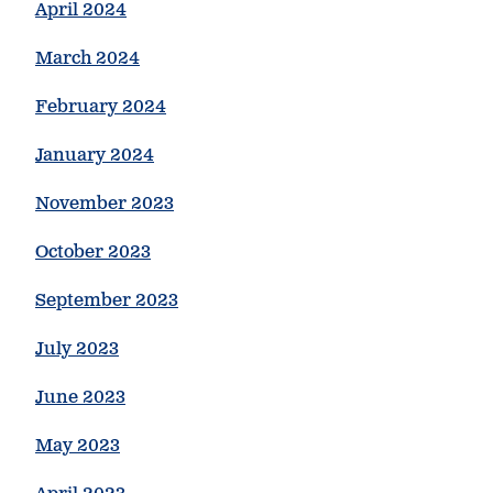
April 2024
March 2024
February 2024
January 2024
November 2023
October 2023
September 2023
July 2023
June 2023
May 2023