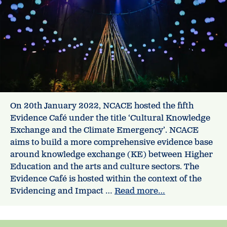
On 20th January 2022, NCACE hosted the fifth
Evidence Café under the title ‘Cultural Knowledge
Exchange and the Climate Emergency’. NCACE
aims to build a more comprehensive evidence base
around knowledge exchange (KE) between Higher
Education and the arts and culture sectors. The
Evidence Café is hosted within the context of the
Evidencing and Impact …
Read more…