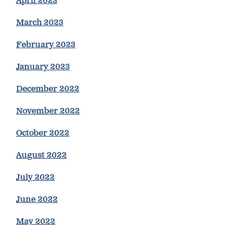
April 2023
March 2023
February 2023
January 2023
December 2022
November 2022
October 2022
August 2022
July 2022
June 2022
May 2022