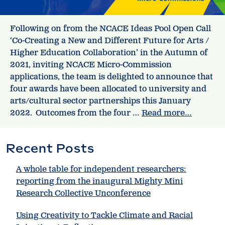
Following on from the NCACE Ideas Pool Open Call
‘Co-Creating a New and Different Future for Arts /
Higher Education Collaboration’ in the Autumn of
2021, inviting NCACE Micro-Commission
applications, the team is delighted to announce that
four awards have been allocated to university and
arts/cultural sector partnerships this January
2022. Outcomes from the four …
Read more…
Recent Posts
A whole table for independent researchers:
reporting from the inaugural Mighty Mini
Research Collective Unconference
Using Creativity to Tackle Climate and Racial