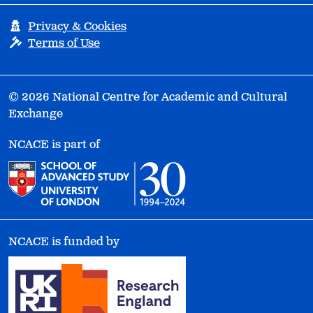
Privacy & Cookies
Terms of Use
© 2026 National Centre for Academic and Cultural
Exchange
NCACE is part of
NCACE is funded by