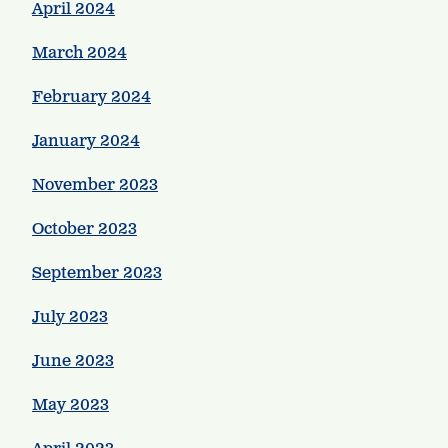
April 2024
March 2024
February 2024
January 2024
November 2023
October 2023
September 2023
July 2023
June 2023
May 2023