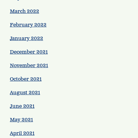
March 2022
February 2022
January 2022
December 2021
November 2021
October 2021
August 2021
June 2021
May 2021
April 2021