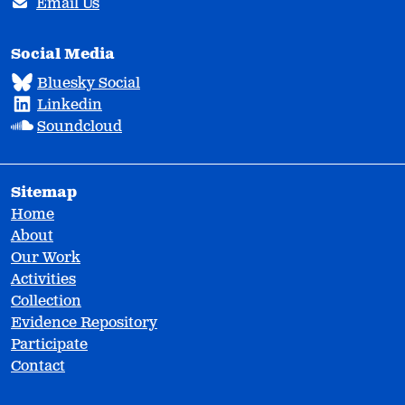
Email Us
Social Media
Bluesky Social
Linkedin
Soundcloud
Sitemap
Home
About
Our Work
Activities
Collection
Evidence Repository
Participate
Contact