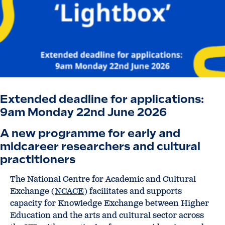
Extended deadline for applications:
9am Monday 22nd June 2026
A new programme for early and
midcareer researchers and cultural
practitioners
The National Centre for Academic and Cultural
Exchange (
NCACE
) facilitates and supports
capacity for Knowledge Exchange between Higher
Education and the arts and cultural sector across