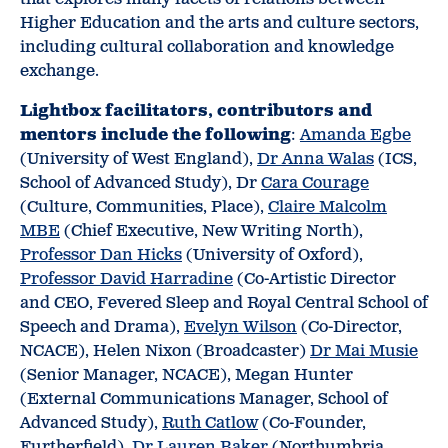
Higher Education and the arts and culture sectors,
including cultural collaboration and knowledge
exchange.
Lightbox facilitators, contributors and
mentors include the following
:
Amanda Egbe
(University of West England),
Dr Anna Walas
(ICS,
School of Advanced Study), Dr
Cara Courage
(Culture, Communities, Place),
Claire Malcolm
MBE
(Chief Executive, New Writing North),
Professor Dan Hicks
(University of Oxford),
Professor David Harradine
(Co-Artistic Director
and CEO, Fevered Sleep and Royal Central School of
Speech and Drama),
Evelyn Wilson
(Co-Director,
NCACE), Helen Nixon (Broadcaster)
Dr Mai Musie
(Senior Manager, NCACE), Megan Hunter
(External Communications Manager, School of
Advanced Study),
Ruth Catlow
(Co-Founder,
Furtherfield),
Dr Lauren Baker
(Northumbria