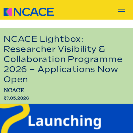
Skip to content
NCACE Lightbox:
Researcher Visibility &
Collaboration Programme
2026 – Applications Now
Open
NCACE
27.05.2026