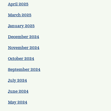
April 2025
March 2025
January 2025
December 2024
November 2024
October 2024
September 2024
July 2024
June 2024
May 2024