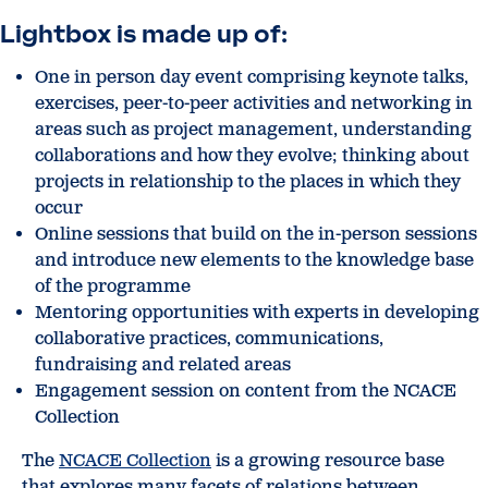
Lightbox is made up of:
One in person day event comprising keynote talks,
exercises, peer-to-peer activities and networking in
areas such as project management, understanding
collaborations and how they evolve; thinking about
projects in relationship to the places in which they
occur
Online sessions that build on the in-person sessions
and introduce new elements to the knowledge base
of the programme
Mentoring opportunities with experts in developing
collaborative practices, communications,
fundraising and related areas
Engagement session on content from the NCACE
Collection
The
NCACE Collection
is a growing resource base
that explores many facets of relations between