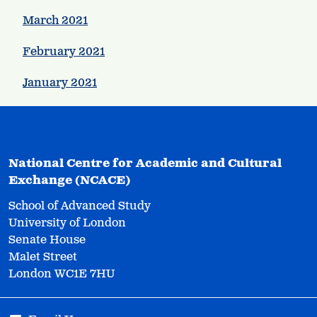
March 2021
February 2021
January 2021
National Centre for Academic and Cultural
Exchange (NCACE)
School of Advanced Study
University of London
Senate House
Malet Street
London WC1E 7HU