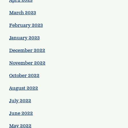
April 2023
March 2023
February 2023
January 2023
December 2022
November 2022
October 2022
August 2022
July 2022
June 2022
May 2022