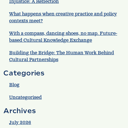
Injustice: A Reflection
What happens when creative practice and policy
contexts meet?
With a compass, dancing shoes, no map. Future-
based Cultural Knowledge Exchange
Building the Bridge: The Human Work Behind
Cultural Partnerships
Categories
Blog
Uncategorised
Archives
July 2026