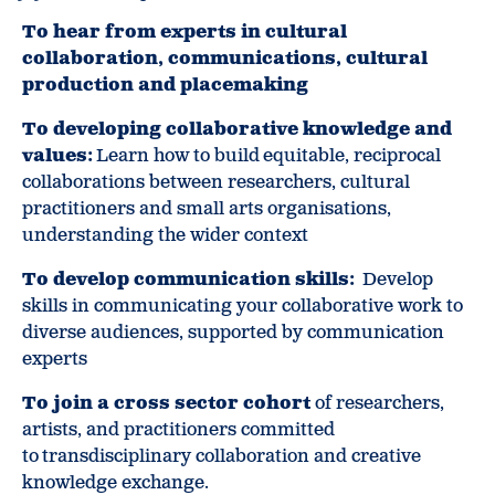
To hear from experts in cultural
collaboration, communications, cultural
production and placemaking
To developing collaborative knowledge and
values:
Learn how to build equitable, reciprocal
collaborations between researchers, cultural
practitioners and small arts organisations,
understanding the wider context
To develop communication skills:
Develop
skills in communicating your collaborative work to
diverse audiences, supported by communication
experts
To join a cross sector cohort
of researchers,
artists, and practitioners committed
to transdisciplinary collaboration and creative
knowledge exchange.