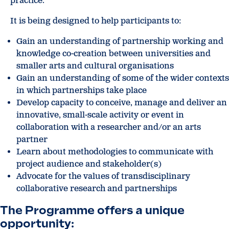
practice.
It is being designed to help participants to:
Gain an understanding of partnership working and
knowledge co-creation between universities and
smaller arts and cultural organisations
Gain an understanding of some of the wider contexts
in which partnerships take place
Develop capacity to conceive, manage and deliver an
innovative, small-scale activity or event in
collaboration with a researcher and/or an arts
partner
Learn about methodologies to communicate with
project audience and stakeholder(s)
Advocate for the values of transdisciplinary
collaborative research and partnerships
The Programme offers a unique
opportunity: