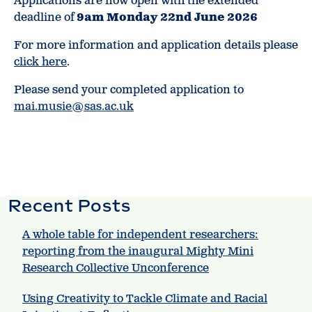
Applications are now open with the extended
deadline of
9am Monday 22nd June 2026
For more information and application details please
click here
.
Please send your completed application to
mai.musie@sas.ac.uk
Recent Posts
A whole table for independent researchers:
reporting from the inaugural Mighty Mini
Research Collective Unconference
Using Creativity to Tackle Climate and Racial