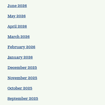
June 2026
May 2026
April 2026
March 2026
February 2026
January 2026
December 2025
November 2025
October 2025
September 2025