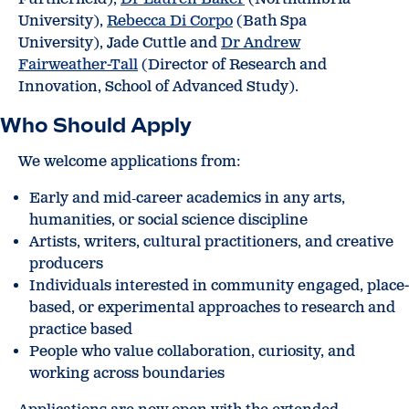
University),
Rebecca Di Corpo
(Bath Spa
University), Jade Cuttle and
Dr Andrew
Fairweather-Tall
(Director of Research and
Innovation, School of Advanced Study).
Who Should Apply
We welcome applications from:
Early and mid‑career academics in any arts,
humanities, or social science discipline
Artists, writers, cultural practitioners, and creative
producers
Individuals interested in community engaged, place-
based, or experimental approaches to research and
practice based
People who value collaboration, curiosity, and
working across boundaries