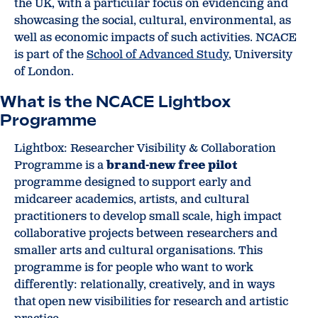
the UK, with a particular focus on evidencing and
showcasing the social, cultural, environmental, as
well as economic impacts of such activities. NCACE
is part of the
School of Advanced Study
, University
of London.
What is the NCACE Lightbox
Programme
Lightbox: Researcher Visibility & Collaboration
Programme is a
brand-new free pilot
programme designed to support early and
midcareer academics, artists, and cultural
practitioners to develop small scale, high impact
collaborative projects between researchers and
smaller arts and cultural organisations. This
programme is for people who want to work
differently: relationally, creatively, and in ways
that open new visibilities for research and artistic