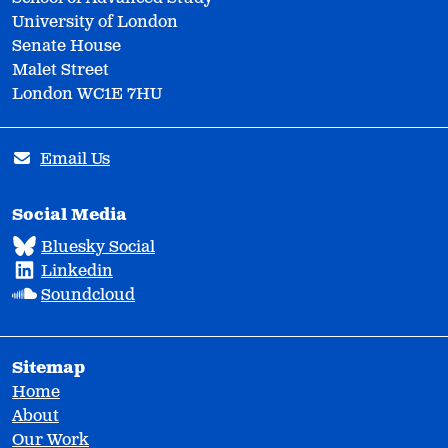
University of London
Senate House
Malet Street
London WC1E 7HU
Email Us
Social Media
Bluesky Social
Linkedin
Soundcloud
Sitemap
Home
About
Our Work