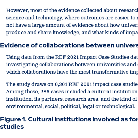
However, most of the evidence collected about research
science and technology, where outcomes are easier to
not have a large amount of evidence about how universi
produce and share knowledge, and what kinds of impac
Evidence of collaborations
between universi
Using data from the REF 2021 Impact Case Studies da
investigating collaborations between universities and cu
which collaborations have the most transformative imp
The study draws on 6,361 REF 2021 impact case studies
Among these, 286 cases included a cultural institution
institution, its partners, research area, and the kind
environmental, social, political, legal or technological.
Figure 1. Cultural institutions involved as 
studies