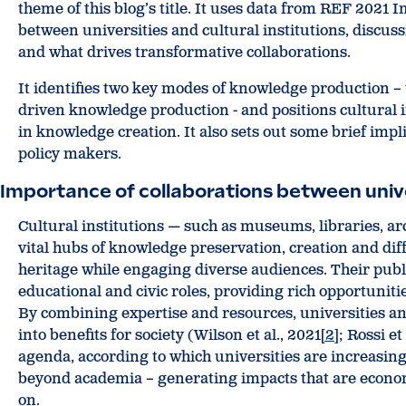
theme of this blog’s title. It uses data from REF 2021 
between universities and cultural institutions, discu
and what drives transformative collaborations.
It identifies two key modes of knowledge production –
driven knowledge production - and positions cultural in
in knowledge creation. It also sets out some brief impli
policy makers.
Importance of collaborations between univer
Cultural institutions — such as museums, libraries, arch
vital hubs of knowledge preservation, creation and di
heritage while engaging diverse audiences. Their publi
educational and civic roles, providing rich opportunit
By combining expertise and resources, universities an
into benefits for society (Wilson et al., 2021
[2]
; Rossi et
agenda, according to which universities are increasin
beyond academia – generating impacts that are economic
on.