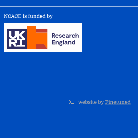
NCACE is funded by
website by
Finetuned