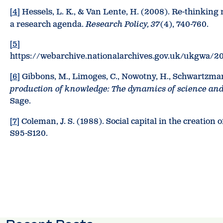
[4]
Hessels, L. K., & Van Lente, H. (2008). Re-thinking
a research agenda.
Research Policy, 37
(4), 740-760.
[5]
https://webarchive.nationalarchives.gov.uk/ukgwa/2
[6]
Gibbons, M., Limoges, C., Nowotny, H., Schwartzman, 
production of knowledge: The dynamics of science and
Sage.
[7]
Coleman, J. S. (1988). Social capital in the creation 
S95-S120.