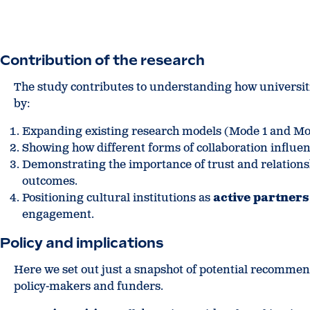
Contribution of the research
The study contributes to understanding how universiti
by:
Expanding existing research models (Mode 1 and Mode
Showing how different forms of collaboration influen
Demonstrating the importance of trust and relation
outcomes.
Positioning cultural institutions as
active partners
engagement.
Policy and implications
Here we set out just a snapshot of potential recommend
policy-makers and funders.