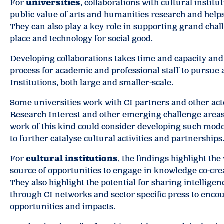
For
universities
, collaborations with cultural insti
public value of arts and humanities research and help
They can also play a key role in supporting grand chall
place and technology for social good.
Developing collaborations takes time and capacity and 
process for academic and professional staff to pursue
Institutions, both large and smaller-scale.
Some universities work with CI partners and other acto
Research Interest and other emerging challenge areas
work of this kind could consider developing such mode
to further catalyse cultural activities and partnerships
For
cultural institutions
, the findings highlight the
source of opportunities to engage in knowledge co-crea
They also highlight the potential for sharing intellige
through CI networks and sector specific press to enco
opportunities and impacts.