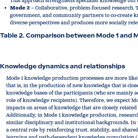
This approach strengthens specialist knowledge but 
Mode 2
– Collaborative, problem-focused research. Th
government, and community partners to co-create kno
diverse perspectives and produces more socially rele
Table 2. Comparison between Mode 1 and 
Knowledge dynamics and relationships
Mode 1 knowledge production processes are more likel
that is, in the production of new knowledge that is clo
knowledge bases of the participants (who are mainly a
role of knowledge recipients). Therefore, we expect 
impacts on areas of knowledge that are closely related 
Additionally, in Mode 1 knowledge production, resea
similar disciplinary and institutional backgrounds. In 
a central role by reinforcing trust, stability, and sha
learning and path-dependent knowledge cumulation 