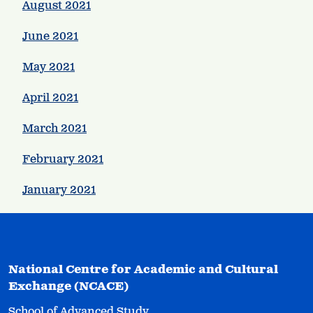
August 2021
June 2021
May 2021
April 2021
March 2021
February 2021
January 2021
National Centre for Academic and Cultural
Exchange (NCACE)
School of Advanced Study