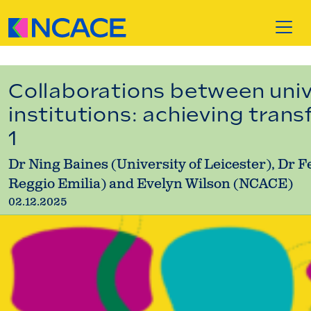
Skip to content
Collaborations between unive
institutions: achieving tran
1
Dr Ning Baines (University of Leicester), Dr 
Reggio Emilia) and Evelyn Wilson (NCACE)
02.12.2025