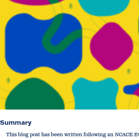
Summary
This blog post has been written following an NCACE E