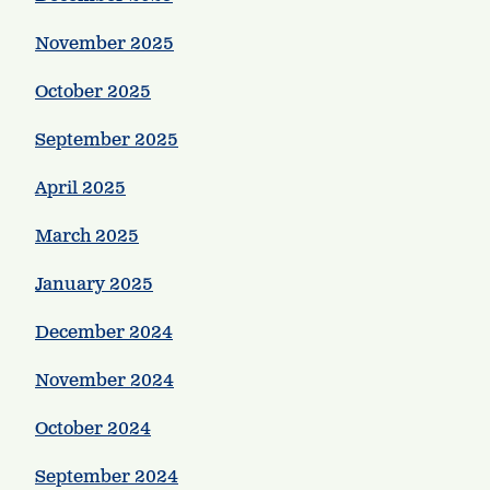
November 2025
October 2025
September 2025
April 2025
March 2025
January 2025
December 2024
November 2024
October 2024
September 2024