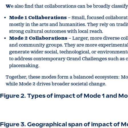
W
e also find that collaborations can be broadly classif
Mode 1 Collaborations
– Small, focused collabora
mostly in the arts and humanities. They rely on trad
strong cultural outcomes with local reach.
Mode 2 Collaborations
– Larger, more diverse coll
and community groups. They are more experimental a
generate wider social, technological, or environmenta
to address contemporary Grand Challenges such as cl
placemaking.
Together, these modes form a balanced ecosystem: Mode
while Mode 2 drives broader societal change.
Figure 2. Types of impact of Mode 1 and Mo
Figure 3. Geographical span of impact of M