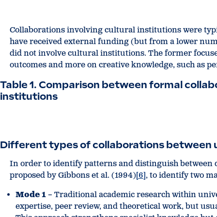
Collaborations involving cultural institutions were typ
have received external funding (but from a lower numb
did not involve cultural institutions. The former focus
outcomes and more on creative knowledge, such as perf
Table 1. Comparison between formal collabo
institutions
Different types of collaborations between un
In order to identify patterns and distinguish between d
proposed by Gibbons et al. (1994)
[6]
, to identify two 
Mode 1
– Traditional academic research within univer
expertise, peer review, and theoretical work, but usua