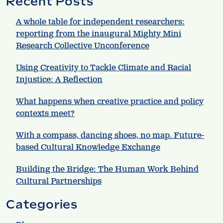
Recent Posts
A whole table for independent researchers:
reporting from the inaugural Mighty Mini
Research Collective Unconference
Using Creativity to Tackle Climate and Racial
Injustice: A Reflection
What happens when creative practice and policy
contexts meet?
With a compass, dancing shoes, no map. Future-
based Cultural Knowledge Exchange
Building the Bridge: The Human Work Behind
Cultural Partnerships
Categories