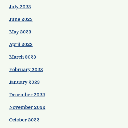
July 2023
June 2023
May 2023
April 2023
March 2023
February 2023
January 2023
December 2022
November 2022
October 2022