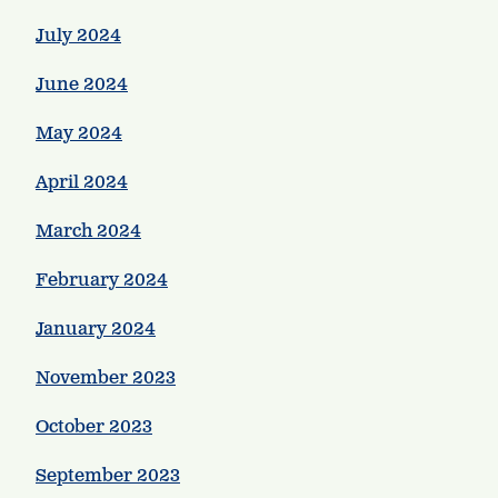
July 2024
June 2024
May 2024
April 2024
March 2024
February 2024
January 2024
November 2023
October 2023
September 2023