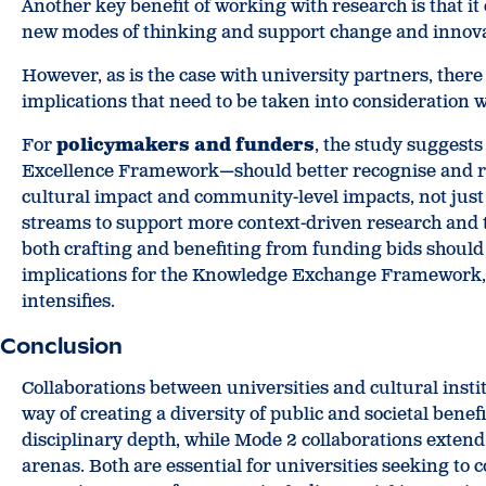
Another key benefit of working with research is that i
new modes of thinking and support change and innova
However, as is the case with university partners, ther
implications that need to be taken into consideration 
For
policymakers and funders
, the study suggest
Excellence Framework—should better recognise and r
cultural impact and community-level impacts, not just
streams to support more context-driven research and t
both crafting and benefiting from funding bids should 
implications for the Knowledge Exchange Framework,
intensifies.
Conclusion
Collaborations between universities and cultural insti
way of creating a diversity of public and societal bene
disciplinary depth, while Mode 2 collaborations exten
arenas. Both are essential for universities seeking to