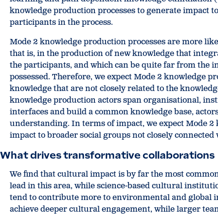
knowledge production processes to generate impact to s
participants in the process.
Mode 2 knowledge production processes are more likel
that is, in the production of new knowledge that integ
the participants, and which can be quite far from the i
possessed. Therefore, we expect Mode 2 knowledge pro
knowledge that are not closely related to the knowledge
knowledge production actors span organisational, insti
interfaces and build a common knowledge base, actors 
understanding. In terms of impact, we expect Mode 2
impact to broader social groups not closely connected w
What drives transformative collaborations
We find that cultural impact is by far the most commo
lead in this area, while science-based cultural institut
tend to contribute more to environmental and global i
achieve deeper cultural engagement, while larger team