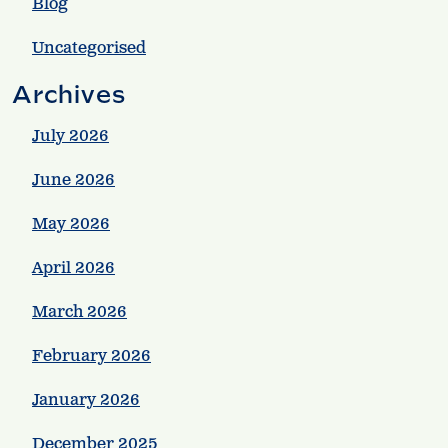
Blog
Uncategorised
Archives
July 2026
June 2026
May 2026
April 2026
March 2026
February 2026
January 2026
December 2025