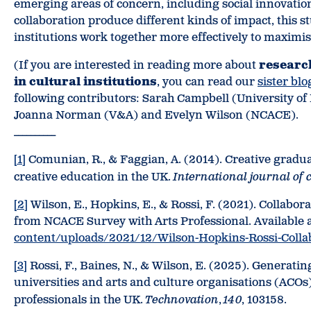
emerging areas of concern, including social innovatio
collaboration produce different kinds of impact, this s
institutions work together more effectively to maximise
(If you are interested in reading more about
researc
in cultural institutions
, you can read our
sister blo
following contributors: Sarah Campbell (University of E
Joanna Norman (V&A) and Evelyn Wilson (NCACE).
__________
[1]
Comunian, R., & Faggian, A. (2014). Creative graduat
creative education in the UK.
International journal of 
[2]
Wilson, E., Hopkins, E., & Rossi, F. (2021). Collabo
from NCACE Survey with Arts Professional. Available 
content/uploads/2021/12/Wilson-Hopkins-Rossi-Collab
[3]
Rossi, F., Baines, N., & Wilson, E. (2025). Generati
universities and arts and culture organisations (ACOs
professionals in the UK.
Technovation
,
140
, 103158.