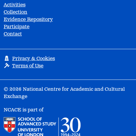
Activities
Collection
Evidence Repository
Participate
Contact
Privacy & Cookies
Terms of Use
© 2026 National Centre for Academic and Cultural
Exchange
NCACE is part of