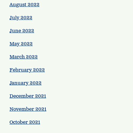
August 2022
July 2022
June 2022
May 2022
March 2022
February 2022
January 2022
December 2021
November 2021
October 2021