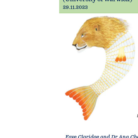
29.11.2023
Faye Claridge and Dr Ana Ch