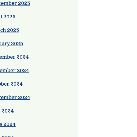
tember 2025
il 2025
ch 2025
uary 2025
ember 2024
ember 2024
ober 2024
tember 2024
y 2024
e 2024