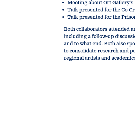
Meeting about Ort Gallery’
Talk presented for the Co-C
Talk presented for the Pris
Both collaborators attended a
including a follow-up discuss
and to what end. Both also sp
to consolidate research and 
regional artists and academic