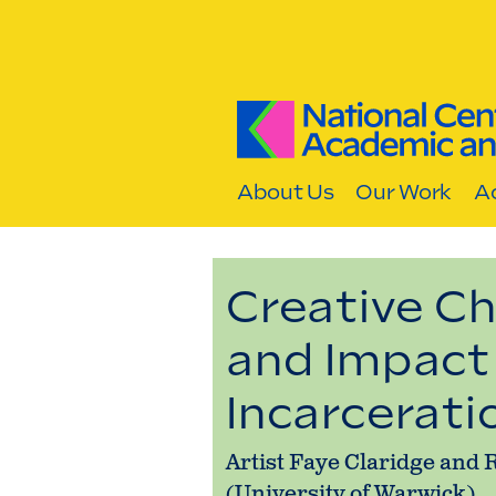
Skip to content
About Us
Our Work
Ac
Creative Ch
and Impact 
Incarcerati
Artist Faye Claridge an
(University of Warwick)