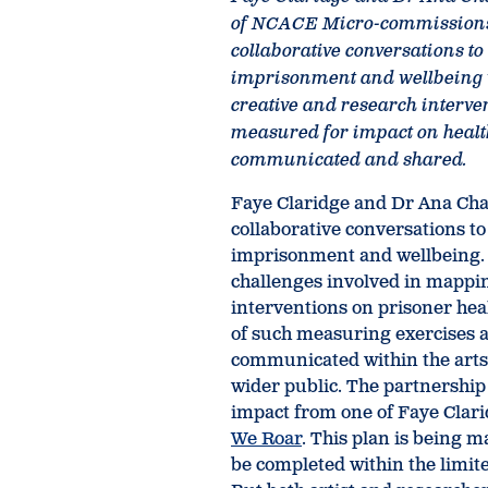
of NCACE Micro-commission
collaborative conversations t
imprisonment and wellbeing w
creative and research interven
measured for impact on healt
communicated and shared.
Faye Claridge and Dr Ana Ch
collaborative conversations t
imprisonment and wellbeing. 
challenges involved in mappi
interventions on prisoner hea
of such measuring exercises 
communicated within the arts
wider public. The partnership
impact from one of Faye Clarid
We Roar
. This plan is being 
be completed within the limit