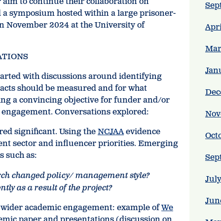
 aim to continue their collaboration on
Sep
 a symposium hosted within a large prisoner-
 in November 2024 at the University of
Apr
Mar
ATIONS
Jan
tarted with discussions around identifying
cts should be measured and for what
Dec
ing a convincing objective for funder and/or
c engagement. Conversations explored:
Nov
red significant. Using the
NCJAA
evidence
Oct
ent sector and influencer priorities. Emerging
s such as:
Sep
arch changed policy/ management style?
Jul
tly as a result of the project?
Jun
f wider academic engagement: example of
We
emic paper and presentations (discussion on