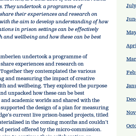
Jul
s.
They undertook a programme of
o share their experiences and research on
Jun
ith the aim to develop understanding of how
tions in prison settings can be effectively
May
h and wellbeing and how these can be best
Apr
amberlen undertook a programme of
Mar
o share experiences and research on
Together they contemplated the various
Feb
ng and measuring the impact of creative
lth and wellbeing. They explored the purpose
Jan
and unpacked how these can be best
Dec
 and academic worlds and shared with the
 supported the design of a plan for measuring
Nov
ge’s current live prison-based projects, titled
materialised in the coming months and couldn’t
Oct
ed period offered by the micro-commission.