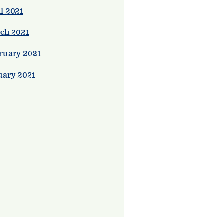
l 2021
ch 2021
ruary 2021
uary 2021