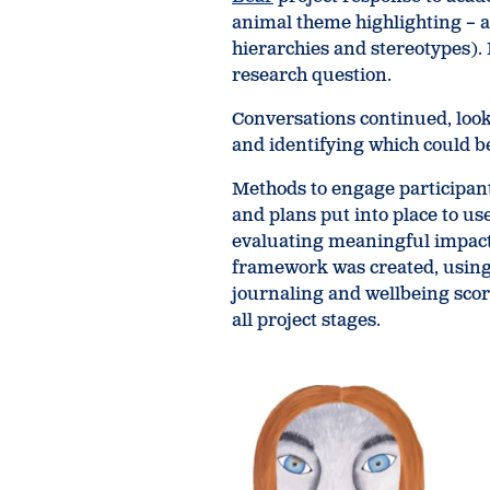
animal theme highlighting – a
hierarchies and stereotypes).
research question.
Conversations continued, loo
and identifying which could be
Methods to engage participant
and plans put into place to us
evaluating meaningful impact 
framework was created, using 
journaling and wellbeing scor
all project stages.