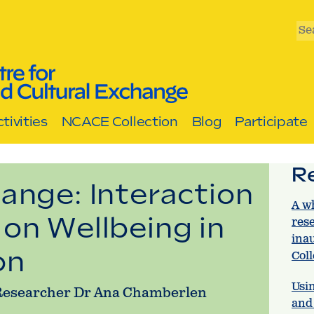
Se
tivities
NCACE Collection
Blog
Participate
R
ange: Interaction
A w
on Wellbeing in
res
ina
on
Col
Usin
d Researcher Dr Ana Chamberlen
and 