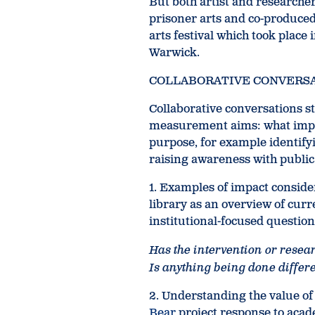
But both artist and researcher
prisoner arts and co-produced
arts festival which took place
Warwick.
COLLABORATIVE CONVERS
Collaborative conversations s
measurement aims: what impa
purpose, for example identify
raising awareness with publi
1. Examples of impact conside
library as an overview of curr
institutional-focused question
Has the intervention or rese
Is anything being done differen
2. Understanding the value o
Bear
project response to acad