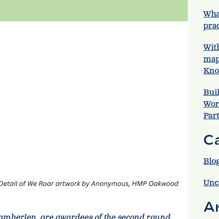
Wha
prac
Wit
map
Kno
Bui
Wor
Par
C
Blo
Unc
A
amberlen, are awardees of the second round