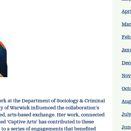
Apr
Mar
Feb
Jan
Dec
Nov
Oct
k at the Department of Sociology & Criminal
Aug
ty of Warwick influenced the collaboration's
Jul
ed, arts-based exchange. Her work, connected
ed 'Captive Arts' has contributed to these
Jun
ed to a series of engagements that benefited