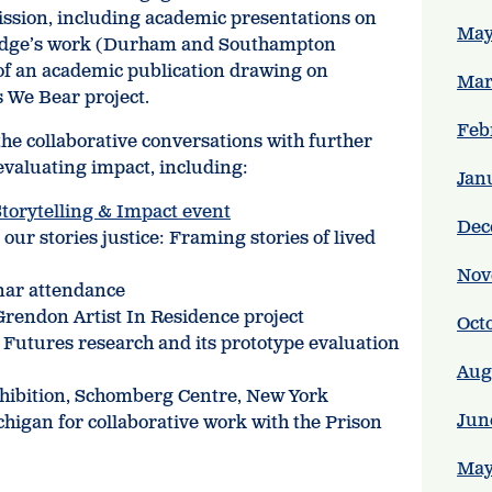
sion, including academic presentations on
May
aridge’s work (Durham and Southampton
 of an academic publication drawing on
Mar
 We Bear project.
Feb
e collaborative conversations with further
valuating impact, including:
Jan
torytelling & Impact event
Dec
our stories justice: Framing stories of lived
Nov
nar attendance
rendon Artist In Residence project
Oct
 Futures research and its prototype evaluation
Aug
xhibition, Schomberg Centre, New York
Jun
ichigan for collaborative work with the Prison
May