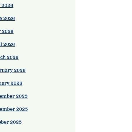
y 2026
e 2026
 2026
il 2026
ch 2026
ruary 2026
uary 2026
ember 2025
ember 2025
ober 2025