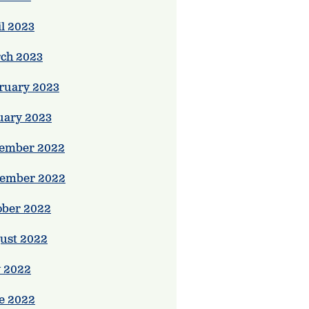
il 2023
ch 2023
ruary 2023
uary 2023
ember 2022
ember 2022
ober 2022
ust 2022
y 2022
e 2022