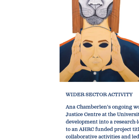
WIDER SECTOR ACTIVITY
Ana Chamberlen's ongoing wor
Justice Centre at the Universi
development into a research-l
to an AHRC funded project titl
collaborative activities and l