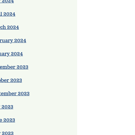
 2024
il 2024
ch 2024
ruary 2024
uary 2024
ember 2023
ober 2023
tember 2023
y 2023
e 2023
 2023