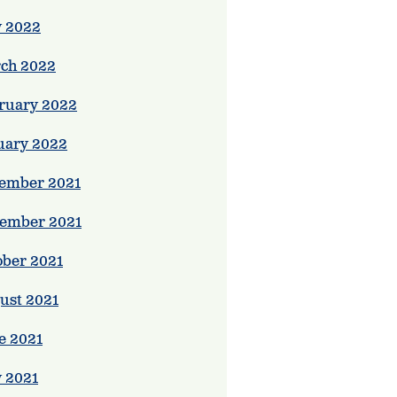
 2022
ch 2022
ruary 2022
uary 2022
ember 2021
ember 2021
ober 2021
ust 2021
e 2021
 2021