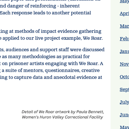
May
nd danger of reinforcing - inherent
 Each response leads to another potential
Apr
Mar
king at methods of impact evidence gathering
 applied to our live project example, We Roar.
Feb
s, audiences and support staff were discussed
Jan
e as many methodologies as practical for
on prisoner artists engaging with We Roar. A
Nov
a suite of mentors, questionnaires, creative
Oct
ing to capture data and anecdotal evidence at
Sep
Jul
Jun
May