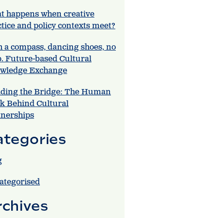
t happens when creative
tice and policy contexts meet?
h a compass, dancing shoes, no
. Future-based Cultural
wledge Exchange
lding the Bridge: The Human
k Behind Cultural
tnerships
ategories
g
ategorised
rchives