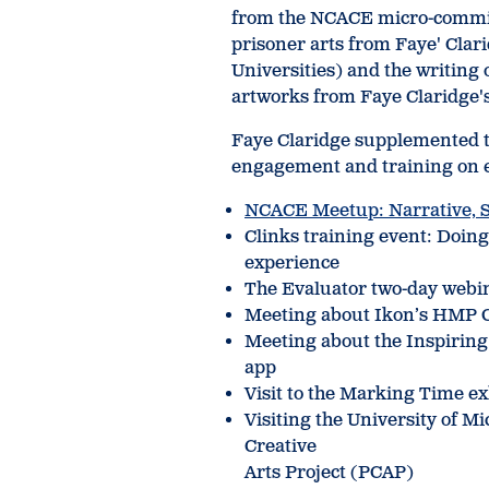
from the NCACE micro-commis
prisoner arts from Faye' Cl
Universities) and the writing
artworks from Faye Claridge's
Faye Claridge supplemented th
engagement and training on e
NCACE Meetup: Narrative, S
Clinks training event: Doing 
experience
The Evaluator two-day webi
Meeting about Ikon’s HMP G
Meeting about the Inspiring
app
Visit to the Marking Time e
Visiting the University of M
Creative
Arts Project (PCAP)