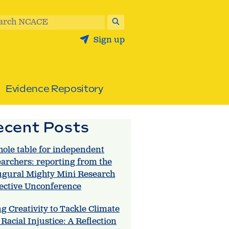
arch NCACE
Sign up
Evidence Repository
ecent Posts
hole table for independent
earchers: reporting from the
ugural Mighty Mini Research
lective Unconference
g Creativity to Tackle Climate
Racial Injustice: A Reflection