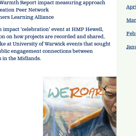
s Warmth Report impact measuring approach
Apri
reation Peer Network
oners Learning Alliance
Mar
n impact ‘celebration’ event at HMP Hewell,
Feb
ion on how projects are recorded and shared,
oke at University of Warwick events that sought
Jan
public engagement connections between
s in the Midlands.