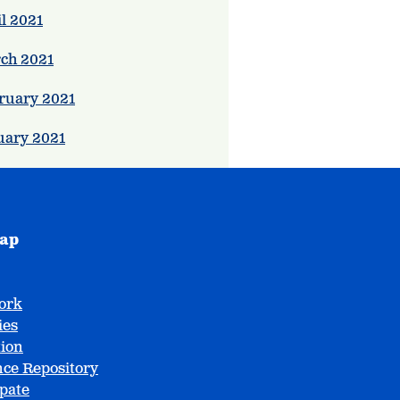
l 2021
ch 2021
ruary 2021
uary 2021
map
ork
ies
tion
ce Repository
ipate