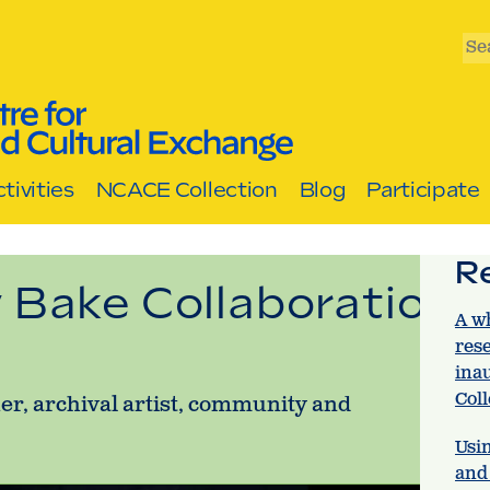
Se
tivities
NCACE Collection
Blog
Participate
R
 Bake Collaboration
A w
res
ina
Col
er, archival artist, community and
Usin
and 