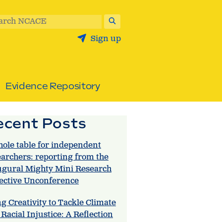
arch NCACE
Sign up
Evidence Repository
ecent Posts
hole table for independent
earchers: reporting from the
ugural Mighty Mini Research
lective Unconference
g Creativity to Tackle Climate
Racial Injustice: A Reflection