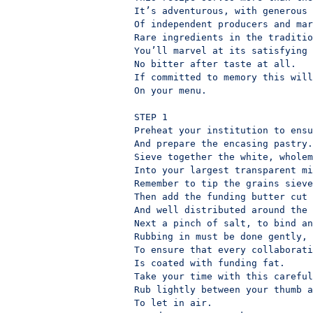
It’s adventurous, with generous 
Of independent producers and mar
Rare ingredients in the traditio
You’ll marvel at its satisfying 
No bitter after taste at all.

If committed to memory this will
On your menu.

STEP 1

Preheat your institution to ensu
And prepare the encasing pastry.

Sieve together the white, wholem
Into your largest transparent mi
Remember to tip the grains sieve
Then add the funding butter cut 
And well distributed around the 
Next a pinch of salt, to bind an
Rubbing in must be done gently,

To ensure that every collaborati
Is coated with funding fat.

Take your time with this careful
Rub lightly between your thumb a
To let in air.
