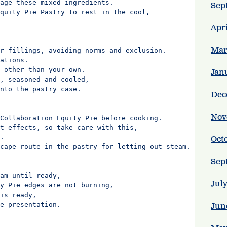
age these mixed ingredients.

Sep
quity Pie Pastry to rest in the cool,

Apr
Mar
r fillings, avoiding norms and exclusion.

ations.

 other than your own.

Jan
, seasoned and cooled,

nto the pastry case.

Dec
Nov
Collaboration Equity Pie before cooking.

t effects, so take care with this,

.

Oct
cape route in the pastry for letting out steam.

Sep
am until ready,

Jul
y Pie edges are not burning,

is ready,

e presentation.

Jun