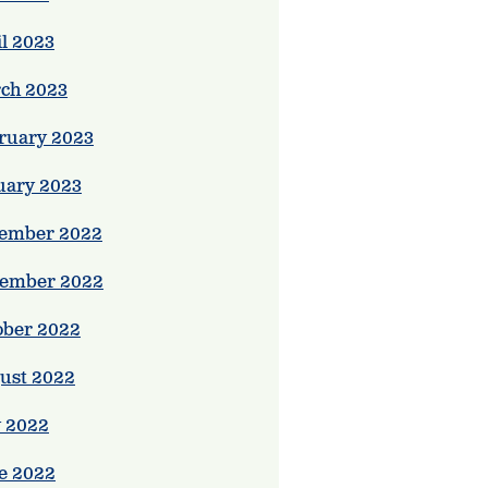
il 2023
ch 2023
ruary 2023
uary 2023
ember 2022
ember 2022
ober 2022
ust 2022
y 2022
e 2022