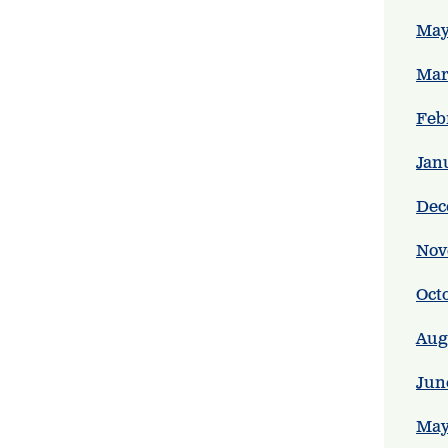
May
Mar
Feb
Jan
Dec
Nov
Oct
Aug
Jun
May