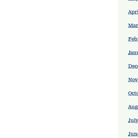
Apr
Mar
Feb
Jan
Dec
Nov
Oct
Aug
Jul
Jun