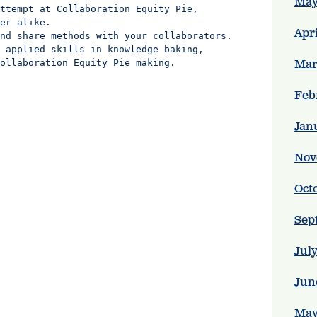
May
ttempt at Collaboration Equity Pie,

er alike.

Apr
nd share methods with your collaborators.

 applied skills in knowledge baking,

ollaboration Equity Pie making.
Mar
Feb
Jan
Nov
Oct
Sep
Jul
Jun
May