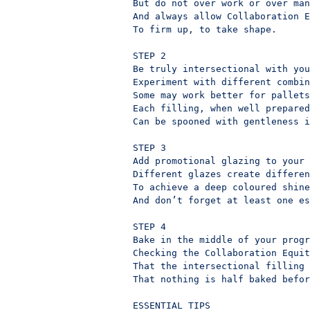
But do not over work or over man
And always allow Collaboration E
To firm up, to take shape.

STEP 2

Be truly intersectional with you
Experiment with different combin
Some may work better for pallets
Each filling, when well prepared
Can be spooned with gentleness i
STEP 3

Add promotional glazing to your 
Different glazes create differen
To achieve a deep coloured shine
And don’t forget at least one es
STEP 4

Bake in the middle of your progr
Checking the Collaboration Equit
That the intersectional filling 
That nothing is half baked befor
ESSENTIAL TIPS
