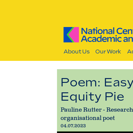
Skip to content
About Us
Our Work
Ac
Poem: Easy
Equity Pie
Pauline Rutter - Research
organisational poet
04.07.2023