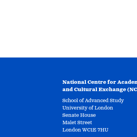
National Centre for Acade
and Cultural Exchange (N
School of Advanced Study
University of London
Senate House
Malet Street
London WC1E 7HU