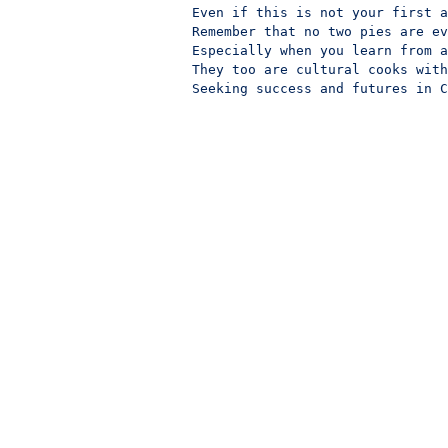
Even if this is not your first a
Remember that no two pies are ev
Especially when you learn from a
They too are cultural cooks with
Seeking success and futures in C