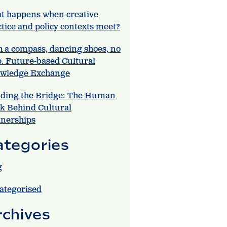
t happens when creative
tice and policy contexts meet?
h a compass, dancing shoes, no
. Future-based Cultural
wledge Exchange
lding the Bridge: The Human
k Behind Cultural
tnerships
ategories
g
ategorised
rchives