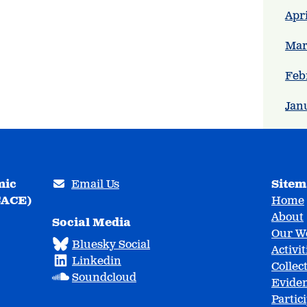
Apri
Mar
Feb
Jan
mic
Email Us
Site
CACE)
Home
About
Social Media
Our W
Bluesky Social
Activit
Linkedin
Collec
Soundcloud
Eviden
Partic