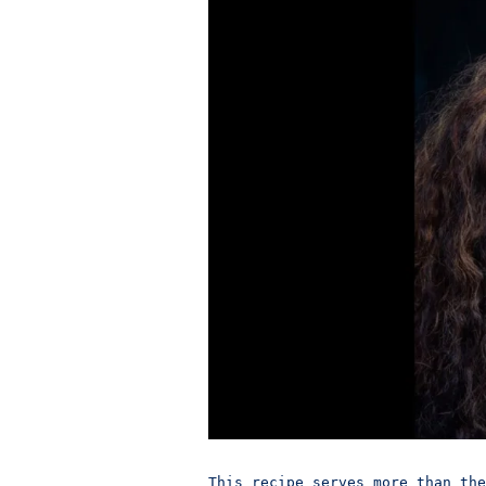
This recipe serves more than the