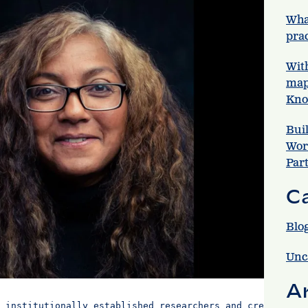
Wha
prac
Wit
map
Kno
Bui
Wor
Par
C
Blo
Unc
A
 institutionally established researchers and creatives.
