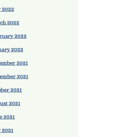
 2022
ch 2022
ruary 2022
uary 2022
ember 2021
ember 2021
ober 2021
ust 2021
e 2021
 2021