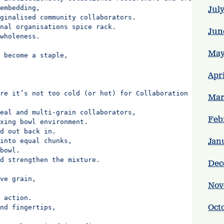
embedding,

Jul
ginalised community collaborators.

nal organisations spice rack.

Jun
wholeness.

May
 become a staple,

Apr
re it’s not too cold (or hot) for Collaboration Equity P
Mar
eal and multi-grain collaborators,

Feb
xing bowl environment.

d out back in.

Jan
into equal chunks,

bowl.

d strengthen the mixture.

Dec
ve grain,

Nov
 action.

Oct
nd fingertips,
