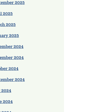
tember 2025
il 2025
ch 2025
uary 2025
ember 2024
ember 2024
ober 2024
tember 2024
y 2024
e 2024