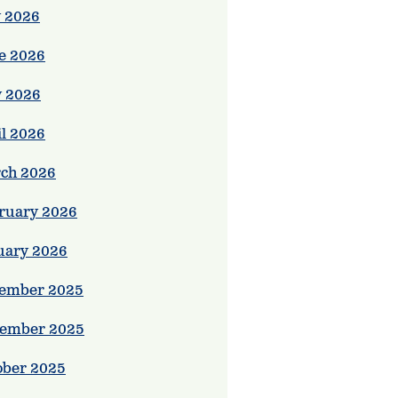
y 2026
e 2026
 2026
il 2026
ie,

ch 2026
ruary 2026
uary 2026
ember 2025
ember 2025
ober 2025