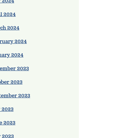
 2024
il 2024
ch 2024
ruary 2024
uary 2024
ember 2023
ober 2023
tember 2023
y 2023
e 2023
 2023