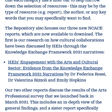
that each category has a filter bar to help narrow
down the selection of resources - this may be by the
type of resource (e.g. report), the author, or any key
words that you may specifically want to find.
The Repository also houses our three new NCACE
reports, which are now available to download. The
first is our research on how cultural collaborations
have been discussed by HEIs through the
Knowledge Exchange Framework 2021 narratives:
HEIs’ Engagement with the Arts and Cultural
Sector: Evidence from the Knowledge Exchange
Framework 2021 Narratives
by Dr Federica Rossi,
Dr Valentina Rizzoli and Emily Hopkins
Our two other reports discuss the results of the Arts
Professional survey that we launched back in
March 2021. This includes an in-depth view of the
general findings, and a sister report specifically