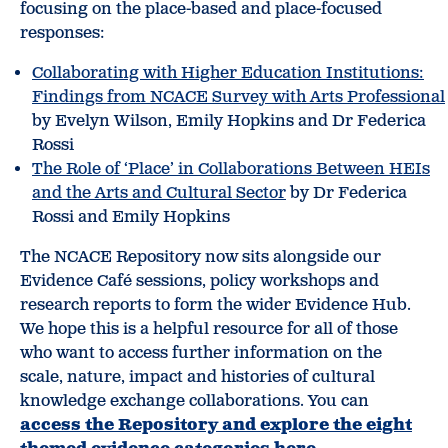
focusing on the place-based and place-focused
responses:
Collaborating with Higher Education Institutions:
Findings from NCACE Survey with Arts Professional
by Evelyn Wilson, Emily Hopkins and Dr Federica
Rossi
The Role of ‘Place’ in Collaborations Between HEIs
and the Arts and Cultural Sector
by Dr Federica
Rossi and Emily Hopkins
The NCACE Repository now sits alongside our
Evidence Café sessions, policy workshops and
research reports to form the wider Evidence Hub.
We hope this is a helpful resource for all of those
who want to access further information on the
scale, nature, impact and histories of cultural
knowledge exchange collaborations. You can
access the Repository and explore the eight