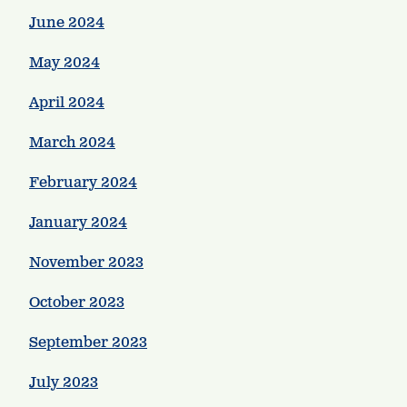
June 2024
May 2024
April 2024
March 2024
February 2024
January 2024
November 2023
October 2023
September 2023
July 2023