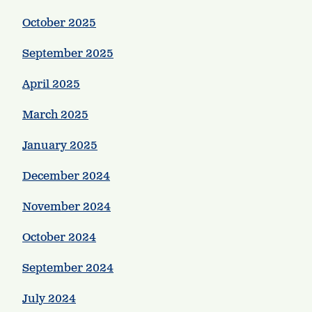
October 2025
September 2025
April 2025
March 2025
January 2025
December 2024
November 2024
October 2024
September 2024
July 2024