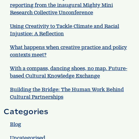
reporting from the inaugural Mighty Mini
Research Collective Unconference
Using Creativity to Tackle Climate and Racial
Injustice: A Reflection
What happens when creative practice and policy
contexts meet?
With a compass, dancing shoes, no map. Future-
based Cultural Knowledge Exchange
Building the Bridge: The Human Work Behind
Cultural Partnerships
Categories
Blog
Uncategorised