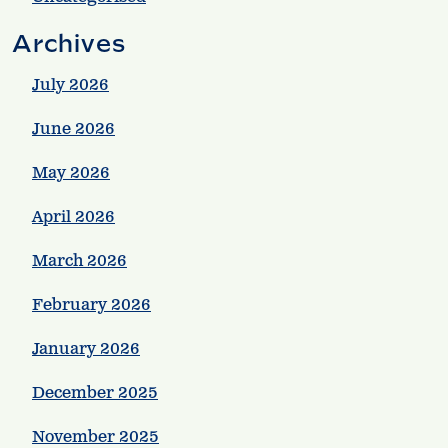
Archives
July 2026
June 2026
May 2026
April 2026
March 2026
February 2026
January 2026
December 2025
November 2025