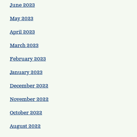
June 2023
May 2023
April 2023
March 2023
February 2023
January 2023
December 2022
November 2022
October 2022
August 2022