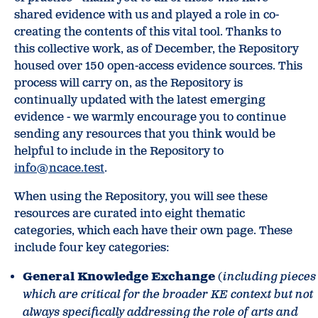
shared evidence with us and played a role in co-
creating the contents of this vital tool. Thanks to
this collective work, as of December, the Repository
housed over 150 open-access evidence sources. This
process will carry on, as the Repository is
continually updated with the latest emerging
evidence - we warmly encourage you to continue
sending any resources that you think would be
helpful to include in the Repository to
info@ncace.test
.
When using the Repository, you will see these
resources are curated into eight thematic
categories, which each have their own page. These
include four key categories:
General Knowledge Exchange
(
including pieces
which are critical for the broader KE context but not
always specifically addressing the role of arts and