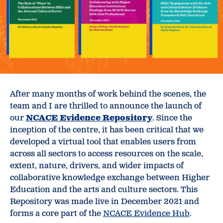
After many months of work behind the scenes, the
team and I are thrilled to announce the launch of
our
NCACE Evidence Repository
. Since the
inception of the centre, it has been critical that we
developed a virtual tool that enables users from
across all sectors to access resources on the scale,
extent, nature, drivers, and wider impacts of
collaborative knowledge exchange between Higher
Education and the arts and culture sectors. This
Repository was made live in December 2021 and
forms a core part of the
NCACE Evidence Hub
.