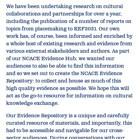
We have been undertaking research on cultural
collaborations and partnerships for over a year,
including the publication of a number of reports on
topics from placemaking to KEF2021. Our own
work has, of course, been informed and enriched by
a whole host of existing research and evidence from
various external stakeholders and authors. As part
of our NCACE Evidence Hub, we wanted our
audiences to also be able to find this information
and so we set out to create the NCACE Evidence
Repository: to collect and house as much of this
high quality evidence as possible. We hope this will
act as the go-to resource for information on cultural
knowledge exchange.
Our Evidence Repository is a unique and carefully
curated resource of materials, and importantly, this
had to be accessible and navigable for our cross-
sector audiences. During conversations with our