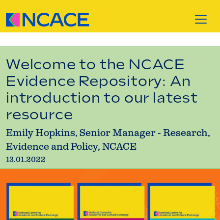
Skip to content
Welcome to the NCACE
Evidence Repository: An
introduction to our latest
resource
Emily Hopkins, Senior Manager - Research,
Evidence and Policy, NCACE
13.01.2022