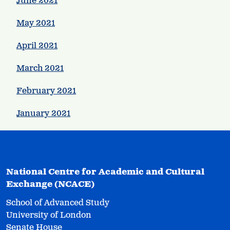
June 2021
May 2021
April 2021
March 2021
February 2021
January 2021
National Centre for Academic and Cultural
Exchange (NCACE)
School of Advanced Study
University of London
Senate House