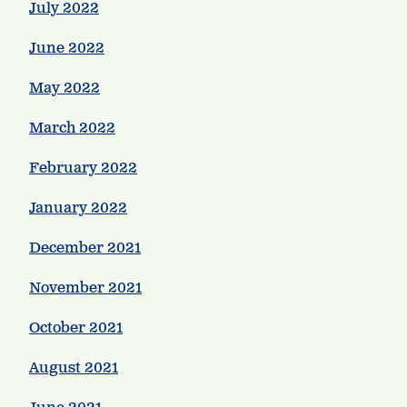
July 2022
June 2022
May 2022
March 2022
February 2022
January 2022
December 2021
November 2021
October 2021
August 2021