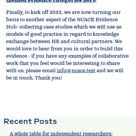
themed evidence categories here
.
Finally, to kick off 2022, we are now turning our
focus to another aspect of the NCACE Evidence
Hub: collecting case studies which we will use as
models of good practice in regard to knowledge
exchange between HE and cultural partners. We
would love to hear from you in order to build this
evidence - if you have any examples of collaborative
work that you feel would be interesting to share
with us, please email
info@ncace.test
and we will
be in touch. Thank you!
Recent Posts
A whole table for independent researchers: