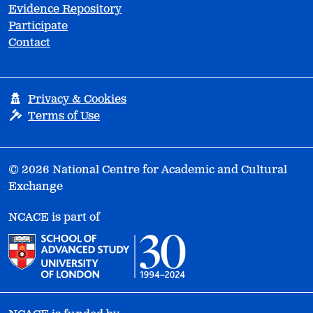
Evidence Repository
Participate
Contact
Privacy & Cookies
Terms of Use
© 2026 National Centre for Academic and Cultural
Exchange
NCACE is part of