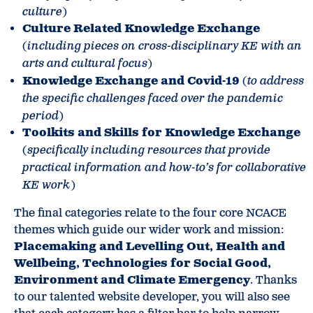
culture
)
Culture Related Knowledge Exchange
(
including pieces on cross-disciplinary KE with an
arts and cultural focus
)
Knowledge Exchange and Covid-19
(
to address
the specific challenges faced over the pandemic
period
)
Toolkits and Skills for Knowledge Exchange
(
specifically including resources that provide
practical information and how-to’s for collaborative
KE work
)
The final categories relate to the four core NCACE
themes which guide our wider work and mission:
Placemaking and Levelling Out, Health and
Wellbeing, Technologies for Social Good,
Environment and Climate Emergency
. Thanks
to our talented website developer, you will also see