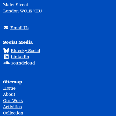
Malet Street
London WC1E 7HU
Email Us
Social Media
Bluesky Social
Linkedin
Soundcloud
Sitemap
Home
About
Our Work
Activities
Collection