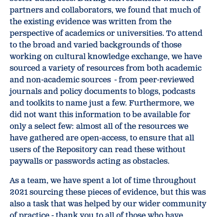
partners and collaborators, we found that much of
the existing evidence was written from the
perspective of academics or universities. To attend
to the broad and varied backgrounds of those
working on cultural knowledge exchange, we have
sourced a variety of resources from both academic
and non-academic sources - from peer-reviewed
journals and policy documents to blogs, podcasts
and toolkits to name just a few. Furthermore, we
did not want this information to be available for
only a select few: almost all of the resources we
have gathered are open-access, to ensure that all
users of the Repository can read these without
paywalls or passwords acting as obstacles.
As a team, we have spent a lot of time throughout
2021 sourcing these pieces of evidence, but this was
also a task that was helped by our wider community
of practice - thank you to all of those who have