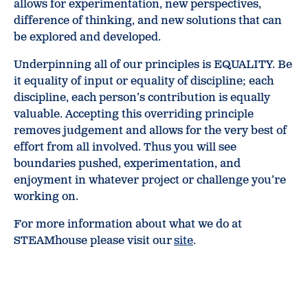
allows for experimentation, new perspectives,
difference of thinking, and new solutions that can
be explored and developed.
Underpinning all of our principles is EQUALITY. Be
it equality of input or equality of discipline; each
discipline, each person’s contribution is equally
valuable. Accepting this overriding principle
removes judgement and allows for the very best of
effort from all involved. Thus you will see
boundaries pushed, experimentation, and
enjoyment in whatever project or challenge you’re
working on.
For more information about what we do at
STEAMhouse please visit our
site
.