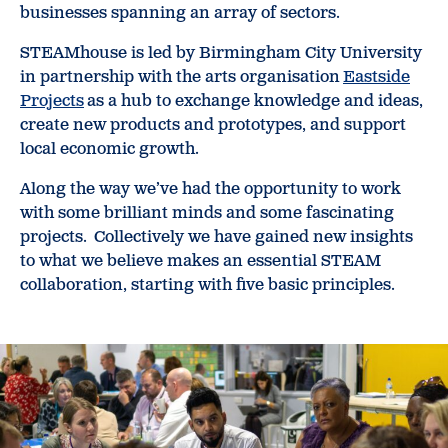
businesses spanning an array of sectors.
STEAMhouse is led by Birmingham City University
in partnership with the arts organisation
Eastside
Projects
as a hub to exchange knowledge and ideas,
create new products and prototypes, and support
local economic growth.
Along the way we’ve had the opportunity to work
with some brilliant minds and some fascinating
projects. Collectively we have gained new insights
to what we believe makes an essential STEAM
collaboration, starting with five basic principles.