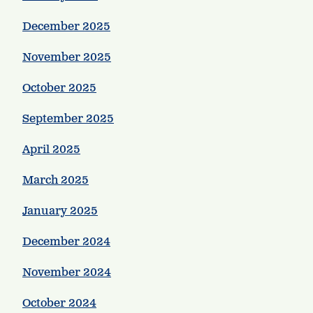
December 2025
November 2025
October 2025
September 2025
April 2025
March 2025
January 2025
December 2024
November 2024
October 2024