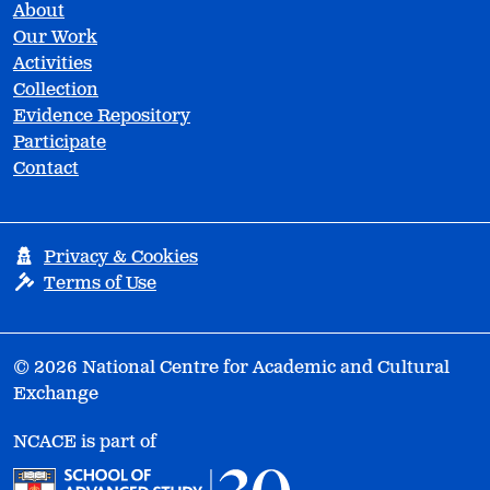
About
Our Work
Activities
Collection
Evidence Repository
Participate
Contact
Privacy & Cookies
Terms of Use
© 2026 National Centre for Academic and Cultural
Exchange
NCACE is part of