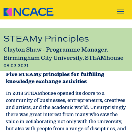
Skip to content
STEAMy Principles
Clayton Shaw - Programme Manager,
Birmingham City University, STEAMhouse
08.02.2021
Five STEAMy principles for fulfilling
knowledge exchange activities
In 2018 STEAMhouse opened its doors to a
community of businesses, entrepreneurs, creatives
and artists, and the academic world. Unsurprisingly
there was great interest from many who saw the
value in collaborating not only with the University,
but also with people from a range of disciplines, and