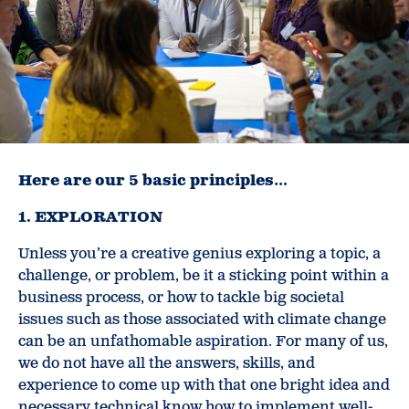
Here are our 5 basic principles…
1. EXPLORATION
Unless you’re a creative genius exploring a topic, a
challenge, or problem, be it a sticking point within a
business process, or how to tackle big societal
issues such as those associated with climate change
can be an unfathomable aspiration. For many of us,
we do not have all the answers, skills, and
experience to come up with that one bright idea and
necessary technical know how to implement well-