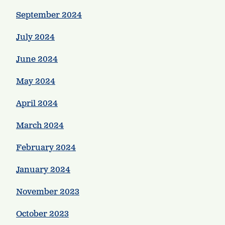
September 2024
July 2024
June 2024
May 2024
April 2024
March 2024
February 2024
January 2024
November 2023
October 2023