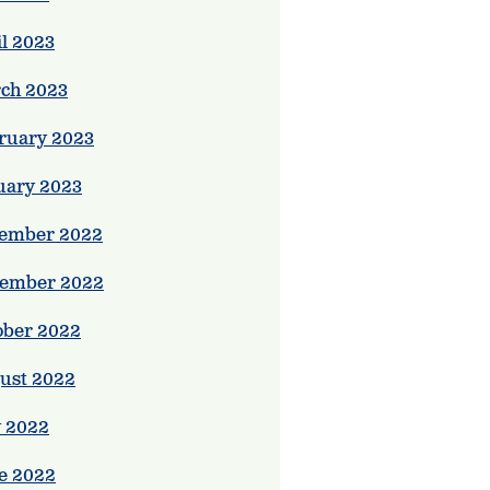
il 2023
ch 2023
ruary 2023
uary 2023
ember 2022
ember 2022
ober 2022
ust 2022
y 2022
e 2022