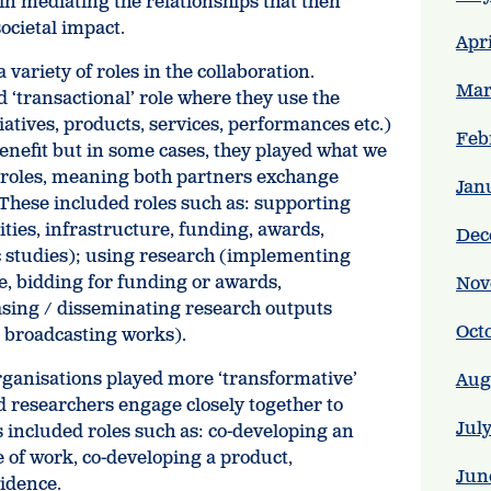
in mediating the relationships that then
ocietal impact.
Apr
variety of roles in the collaboration.
Mar
 ‘transactional’ role where they use the
iatives, products, services, performances etc.)
Feb
enefit but in some cases, they played what we
e’ roles, meaning both partners exchange
Jan
 These included roles such as: supporting
ities, infrastructure, funding, awards,
Dec
c studies); using research (implementing
e, bidding for funding or awards,
Nov
ing / disseminating research outputs
Oct
or broadcasting works).
rganisations played more ‘transformative’
Aug
d researchers engage closely together to
Jul
s included roles such as: co-developing an
ce of work, co-developing a product,
Jun
vidence.