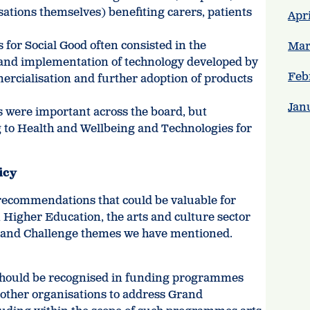
ations themselves) benefiting carers, patients
Apri
 for Social Good often consisted in the
Mar
and implementation of technology developed by
Feb
ercialisation and further adoption of products
Jan
s were important across the board, but
ng to Health and Wellbeing and Technologies for
icy
 recommendations that could be valuable for
 Higher Education, the arts and culture sector
 Grand Challenge themes we have mentioned.
e should be recognised in funding programmes
 other organisations to address Grand