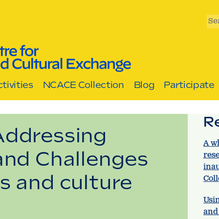
Se
tivities
NCACE Collection
Blog
Participate
R
Addressing
A w
and Challenges
res
ina
s and culture
Col
Usin
and 