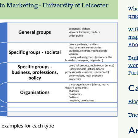
in Marketing - University of Leicester
Wha
prac
Wit
map
Kno
Bui
Wor
Par
C
Blo
Unc
A