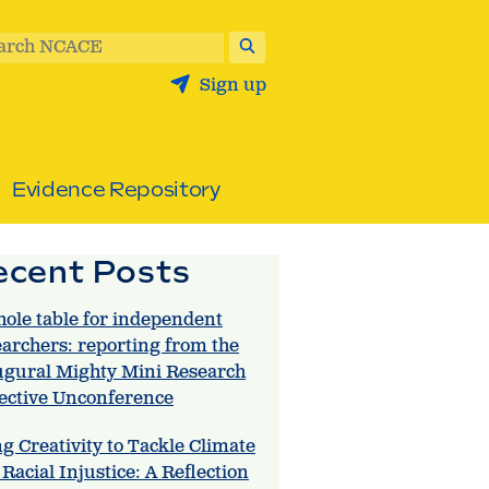
arch NCACE
Sign up
Evidence Repository
ecent Posts
hole table for independent
earchers: reporting from the
ugural Mighty Mini Research
lective Unconference
g Creativity to Tackle Climate
Racial Injustice: A Reflection