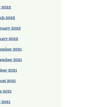
 2022
ch 2022
ruary 2022
uary 2022
ember 2021
ember 2021
ober 2021
ust 2021
e 2021
 2021