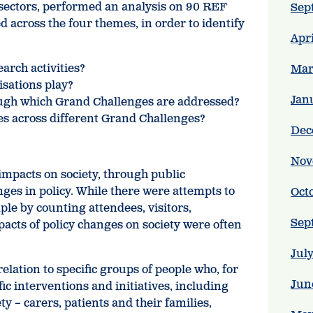
l sectors, performed an analysis on 90 REF
Sep
d across the four themes, in order to identify
Apr
arch activities?
Mar
isations play?
Jan
ough which Grand Challenges are addressed?
ces across different Grand Challenges?
Dec
Nov
mpacts on society, through public
ges in policy. While there were attempts to
Oct
le by counting attendees, visitors,
Sep
pacts of policy changes on society were often
Jul
elation to specific groups of people who, for
Jun
ic interventions and initiatives, including
y – carers, patients and their families,