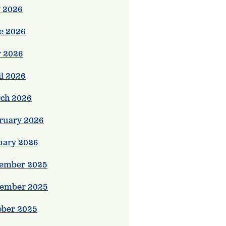
y 2026
e 2026
 2026
il 2026
ch 2026
ruary 2026
uary 2026
ember 2025
ember 2025
ober 2025