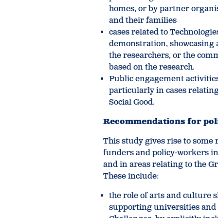
homes, or by partner organis
and their families
cases related to Technologies
demonstration, showcasing 
the researchers, or the comm
based on the research.
Public engagement activitie
particularly in cases relati
Social Good.
Recommendations for pol
This study gives rise to some
funders and policy-workers in
and in areas relating to the
These include:
the role of arts and cultur
supporting universities and