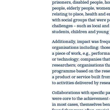
prisoners, disabled people, h
people, elderly people, wome
relating to place, health and
with social groups that were p
challenges – such as local an
students, children and young
Additionally, impact was frequ
organisations including: thos
a piece of work, e.g., performa
or technology; companies that
researchers; organisations th
programme based on the resea
a product or service built fro
to activities delivered by rese
Collaborations with specific 
were core to the achievement 
in most cases, themselves ben