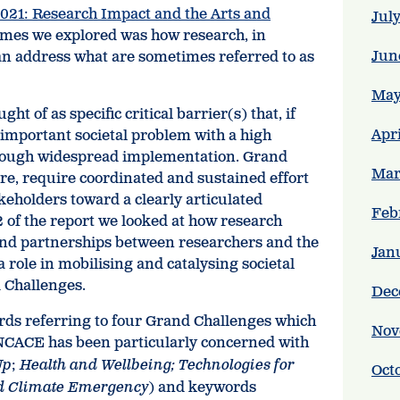
021: Research Impact and the Arts and
Jul
hemes we explored was how research, in
Jun
can address what are sometimes referred to as
May
t of as specific critical barrier(s) that, if
Apr
important societal problem with a high
through widespread implementation. Grand
Mar
re, require coordinated and sustained effort
keholders toward a clearly articulated
Feb
2 of the report we looked at how research
e and partnerships between researchers and the
Jan
a role in mobilising and catalysing societal
 Challenges.
Dec
rds referring to four Grand Challenges which
Nov
 NCACE has been particularly concerned with
Up
;
Health and Wellbeing; Technologies for
Oct
d Climate Emergency
) and keywords