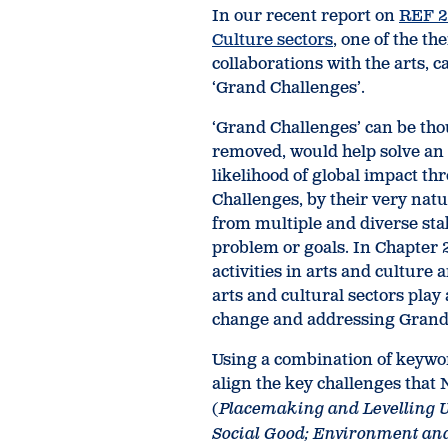
In our recent report on
REF 2
Culture sectors
, one of the t
collaborations with the arts, 
‘Grand Challenges’.
‘Grand Challenges’ can be though
removed, would help solve an 
likelihood of global impact 
Challenges, by their very natu
from multiple and diverse sta
problem or goals. In Chapter 
activities in arts and cultur
arts and cultural sectors play 
change and addressing Grand
Using a combination of keywo
align the key challenges that
(
Placemaking and Levelling 
Social Good; Environment an