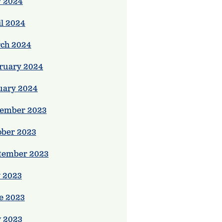
 2024
il 2024
ch 2024
ruary 2024
uary 2024
ember 2023
ober 2023
tember 2023
y 2023
e 2023
 2023