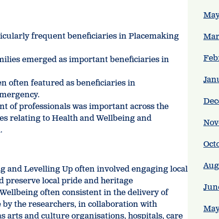
May
icularly frequent beneficiaries in Placemaking
Mar
Feb
amilies emerged as important beneficiaries in
Jan
n often featured as beneficiaries in
Emergency.
Dec
t of professionals was important across the
ses relating to Health and Wellbeing and
Nov
.
Oct
Aug
g and Levelling Up often involved engaging local
 preserve local pride and heritage
Jun
Wellbeing often consistent in the delivery of
 by the researchers, in collaboration with
May
s arts and culture organisations, hospitals, care