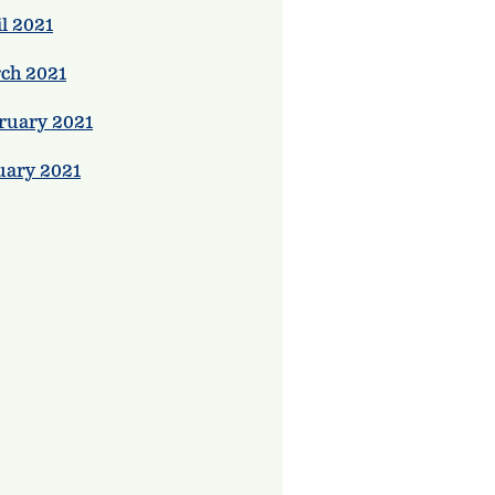
l 2021
ch 2021
ruary 2021
uary 2021