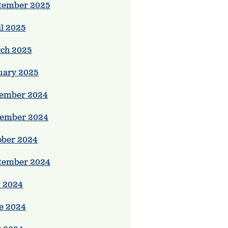
tember 2025
il 2025
ch 2025
uary 2025
ember 2024
ember 2024
ober 2024
tember 2024
y 2024
e 2024