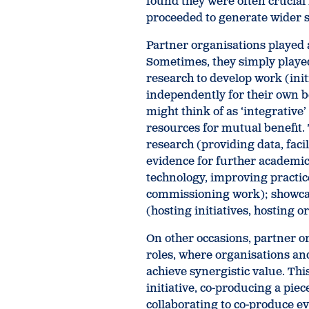
found they were often crucial 
proceeded to generate wider s
Partner organisations played a 
Sometimes, they simply played
research to develop work (init
independently for their own b
might think of as ‘integrativ
resources for mutual benefit.
research (providing data, facil
evidence for further academi
technology, improving practic
commissioning work); showcas
(hosting initiatives, hosting 
On other occasions, partner o
roles, where organisations an
achieve synergistic value. Thi
initiative, co-producing a pie
collaborating to co-produce e