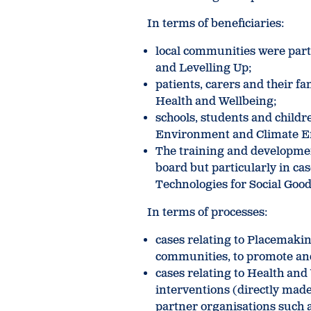
In terms of beneficiaries:
local communities were part
and Levelling Up;
patients, carers and their f
Health and Wellbeing;
schools, students and childre
Environment and Climate 
The training and developmen
board but particularly in ca
Technologies for Social Good
In terms of processes:
cases relating to Placemakin
communities, to promote and
cases relating to Health and 
interventions (directly made
partner organisations such a