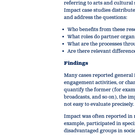
referring to arts and cultura
Impact case studies distribute
and address the questions:
Who benefits from these rese
What roles do partner organ
What are the processes thr
Are there relevant differen
Findings
Many cases reported general i
engagement activities, or chan
quantify the former (for examp
broadcasts, and so on), the im
not easy to evaluate precisely.
Impact was often reported in r
example, participated in specif
disadvantaged groups in societ