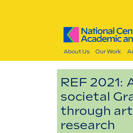
Skip to content
About Us
Our Work
Ac
REF 2021: 
societal Gr
through art
research