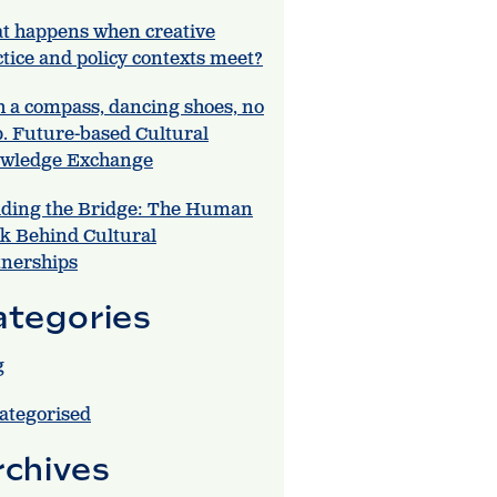
t happens when creative
tice and policy contexts meet?
h a compass, dancing shoes, no
. Future-based Cultural
wledge Exchange
lding the Bridge: The Human
k Behind Cultural
tnerships
ategories
g
ategorised
rchives