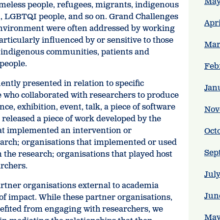
May
omeless people, refugees, migrants, indigenous
n, LGBTQI people, and so on. Grand Challenges
Apr
 environment were often addressed by working
articularly influenced by or sensitive to those
Mar
d indigenous communities, patients and
 people.
Feb
ently presented in relation to specific
Jan
e who collaborated with researchers to produce
nce, exhibition, event, talk, a piece of software
Nov
 released a piece of work developed by the
at implemented an intervention or
Oct
rch; organisations that implemented or used
Sep
m the research; organisations that played host
archers.
Jul
partner organisations external to academia
Jun
of impact. While these partner organisations,
efited from engaging with researchers, we
May