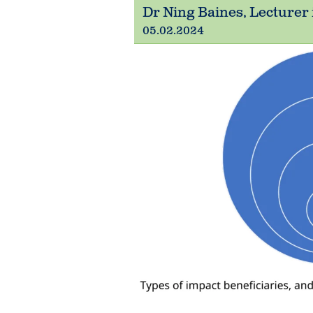
Dr Ning Baines, Lecturer 
05.02.2024