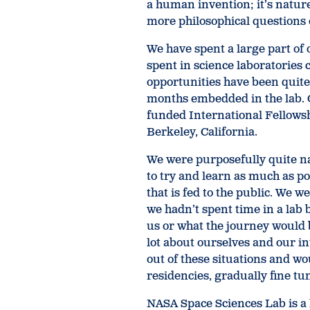
a human invention; it’s nature 
more philosophical questions 
We have spent a large part of 
spent in science laboratories 
opportunities have been quite
months embedded in the lab. 
funded International Fellowsh
Berkeley, California.
We were purposefully quite na
to try and learn as much as po
that is fed to the public. We w
we hadn’t spent time in a lab 
us or what the journey would b
lot about ourselves and our in
out of these situations and wo
residencies, gradually fine tu
NASA Space Sciences Lab is a 