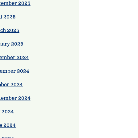
tember 2025
il 2025
ch 2025
uary 2025
ember 2024
ember 2024
ober 2024
tember 2024
y 2024
e 2024