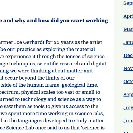
Sep
Apr
ce and why and how did you start working
Mar
tner Joe Gerhardt for 25 years as the artist
Jan
e our practice as exploring the material
Dec
e experience it through the lenses of science
ge techniques, scientific research and digital
Nov
ning we were thinking about matter and
at occur beyond the limits of our
Oct
utside of the human frame, geological time,
pectrum, physical scales too vast or small to
Sep
urned to technology and science as a way to
we saw them as tools to give us access to the
Jul
s we spent more time working in science labs,
d in the languages developed to study matter.
Jun
Science Lab once said to us that ‘science is