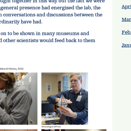
rought together in this way but the fact we were
Apri
 general presence had energised the lab, the
in conversations and discussions between the
Mar
ordinarily have had.
Feb
 on to be shown in many museums and
d other scientists would feed back to them
Jan