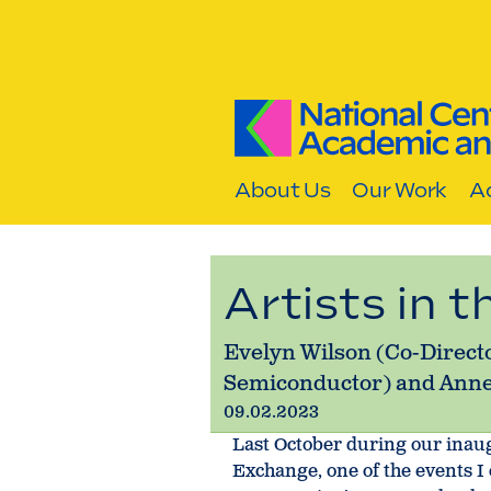
Skip to content
About Us
Our Work
Ac
Artists in 
Evelyn Wilson (Co-Direct
Semiconductor) and Anne
09.02.2023
Last October during our inau
Exchange, one of the events I 