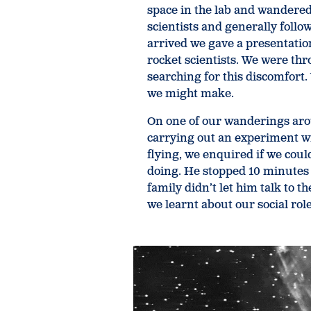
space in the lab and wandered
scientists and generally follo
arrived we gave a presentation
rocket scientists. We were th
searching for this discomfort.
we might make.
On one of our wanderings arou
carrying out an experiment w
flying, we enquired if we cou
doing. He stopped 10 minutes i
family didn’t let him talk to 
we learnt about our social role