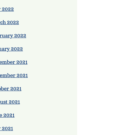
 2022
ch 2022
ruary 2022
uary 2022
ember 2021
ember 2021
ober 2021
ust 2021
e 2021
 2021