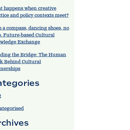
t happens when creative
tice and policy contexts meet?
h a compass, dancing shoes, no
. Future-based Cultural
wledge Exchange
lding the Bridge: The Human
k Behind Cultural
tnerships
ategories
g
ategorised
rchives