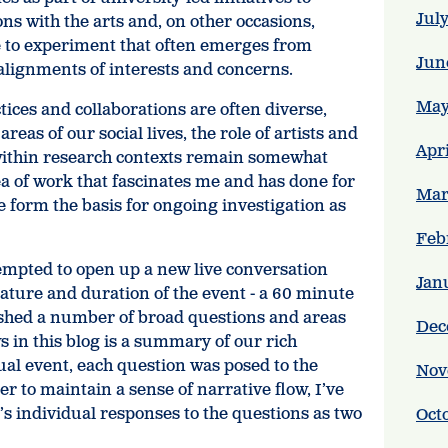
Jul
ns with the arts and, on other occasions,
e to experiment that often emerges from
Jun
alignments of interests and concerns.
May
tices and collaborations are often diverse,
reas of our social lives, the role of artists and
Apr
within research contexts remain somewhat
ea of work that fascinates me and has done for
Mar
pe form the basis for ongoing investigation as
Feb
empted to open up a new live conversation
Jan
 nature and duration of the event - a 60 minute
lished a number of broad questions and areas
Dec
s in this blog is a summary of our rich
ual event, each question was posed to the
Nov
der to maintain a sense of narrative flow, I’ve
s individual responses to the questions as two
Oct