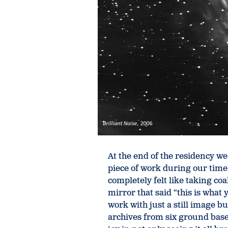
At the end of the residency w
piece of work during our time
completely felt like taking co
mirror that said “this is what
work with just a still image 
archives from six ground base