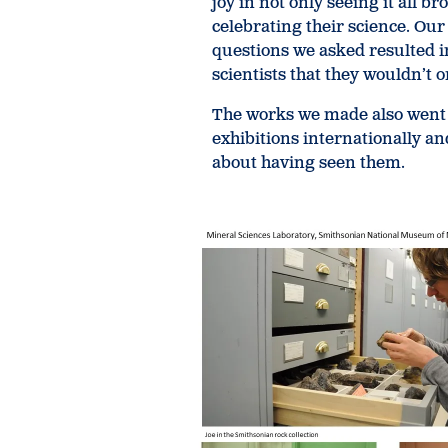
joy in not only seeing it all b
celebrating their science. Our
questions we asked resulted 
scientists that they wouldn’t 
The works we made also went
exhibitions internationally an
about having seen them.