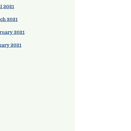
l 2021
ch 2021
ruary 2021
uary 2021