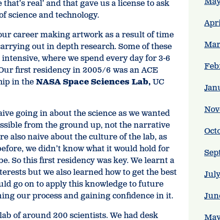
May
that’s real’ and that gave us a license to ask
of science and technology.
Apr
our career making artwork as a result of time
Mar
carrying out in depth research. Some of these
 intensive, where we spend every day for 3-6
Feb
Our first residency in 2005/6 was an ACE
ip in the
NASA Space Sciences Lab,
UC
Jan
Nov
ive going in about the science as we wanted
ssible from the ground up, not the narrative
Oct
ere also naive about the culture of the lab, as
before, we didn’t know what it would hold for
Sep
e. So this first residency was key. We learnt a
terests but we also learned how to get the best
Jul
uld go on to apply this knowledge to future
ning our process and gaining confidence in it.
Jun
lab of around 200 scientists. We had desk
May