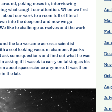
 around, poking noses in, interviewing
wing what caught our attention. When we first
Apr
 about our work to a room full of literal
Mar
rown into the deep end and now we go
 We like to challenge ourselves and the work
Feb
Jan
nd the lab we came across a scientist
ith a cool looking vacuum chamber. Sparks
Dec
ld ask some questions and find out what he was
n asking if it was ok to carry on talking as his
Nov
them about space science anymore. It was then
 in the lab.
Oct
Aug
Jul
Jun