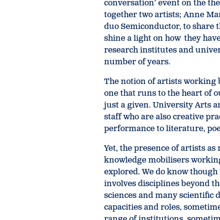
conversation’ event on the th
together two artists; Anne Ma
duo Semiconductor, to share th
shine a light on how they hav
research institutes and univers
number of years.
The notion of artists working 
one that runs to the heart of o
just a given. University Arts
staff who are also creative pr
performance to literature, poet
Yet, the presence of artists as
knowledge mobilisers working 
explored. We do know though t
involves disciplines beyond th
sciences and many scientific d
capacities and roles, sometime
range of institutions, sometime