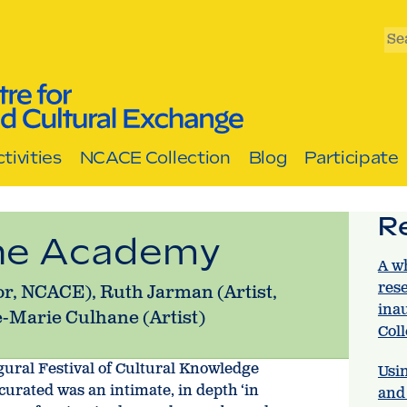
Se
tivities
NCACE Collection
Blog
Participate
R
the Academy
A w
res
or, NCACE), Ruth Jarman (Artist,
ina
-Marie Culhane (Artist)
Col
gural Festival of Cultural Knowledge
Usin
curated was an intimate, in depth ‘in
and 