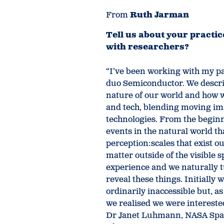
From
Ruth Jarman
Tell us about your practi
with researchers?
“I’ve been working with my par
duo Semiconductor. We describ
nature of our world and how w
and tech, blending moving ima
technologies. From the begin
events in the natural world th
perception:scales that exist o
matter outside of the visible s
experience and we naturally t
reveal these things. Initially 
ordinarily inaccessible but, a
we realised we were intereste
Dr Janet Luhmann, NASA Space 