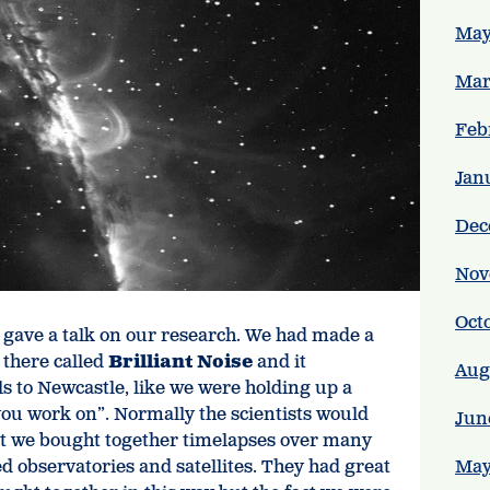
May
Mar
Feb
Jan
Dec
Nov
Oct
e gave a talk on our research. We had made a
 there called
Brilliant Noise
and it
Aug
als to Newcastle, like we were holding up a
 you work on”. Normally the scientists would
Jun
but we bought together timelapses over many
d observatories and satellites. They had great
May