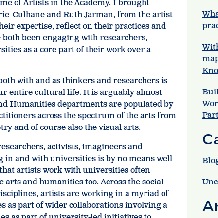
eme of Artists in the Academy. I brought
Wha
rie Culhane and Ruth Jarman, from the artist
prac
eir expertise, reflect on their practices and
e both been engaging with researchers,
Wit
ities as a core part of their work over a
map
Kno
both with and as thinkers and researchers is
Bui
ur entire cultural life. It is arguably almost
Wor
 and Humanities departments are populated by
Par
actitioners across the spectrum of the arts from
ry and of course also the visual arts.
C
 researchers, activists, imagineers and
in and with universities is by no means well
Blo
hat artists work with universities often
e arts and humanities too. Across the social
Unc
isciplines, artists are working in a myriad of
A
s as part of wider collaborations involving a
s as part of university-led initiatives to