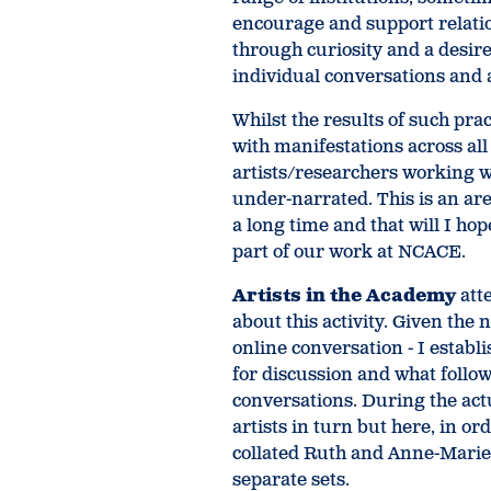
encourage and support relatio
through curiosity and a desir
individual conversations and 
Whilst the results of such prac
with manifestations across all a
artists/researchers working 
under-narrated. This is an ar
a long time and that will I ho
part of our work at NCACE.
Artists in the Academy
att
about this activity. Given the
online conversation - I estab
for discussion and what follow
conversations. During the act
artists in turn but here, in or
collated Ruth and Anne-Marie’
separate sets.