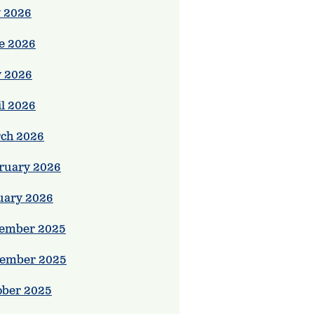
y 2026
e 2026
 2026
il 2026
ch 2026
ruary 2026
uary 2026
ember 2025
ember 2025
ober 2025