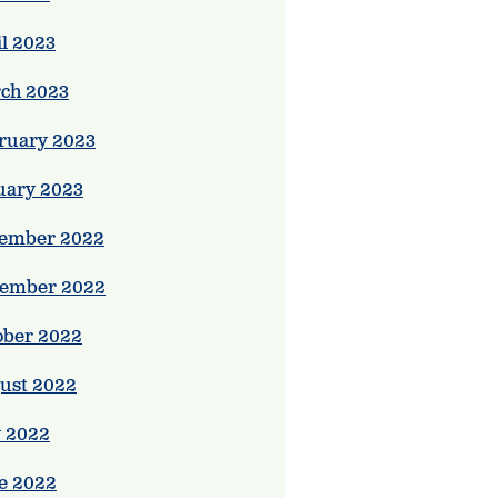
il 2023
ch 2023
ruary 2023
uary 2023
ember 2022
ember 2022
ober 2022
ust 2022
y 2022
e 2022