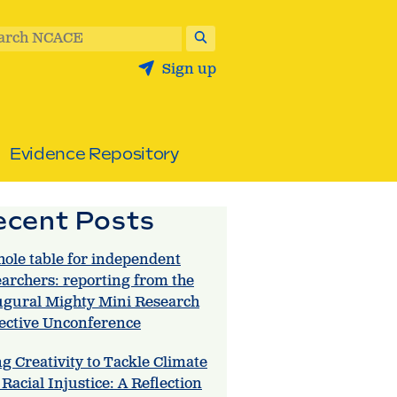
arch NCACE
Sign up
Evidence Repository
ecent Posts
hole table for independent
earchers: reporting from the
ugural Mighty Mini Research
lective Unconference
g Creativity to Tackle Climate
Racial Injustice: A Reflection