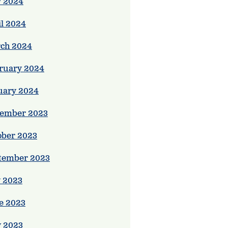
 2024
il 2024
ch 2024
ruary 2024
uary 2024
ember 2023
ober 2023
tember 2023
y 2023
e 2023
 2023