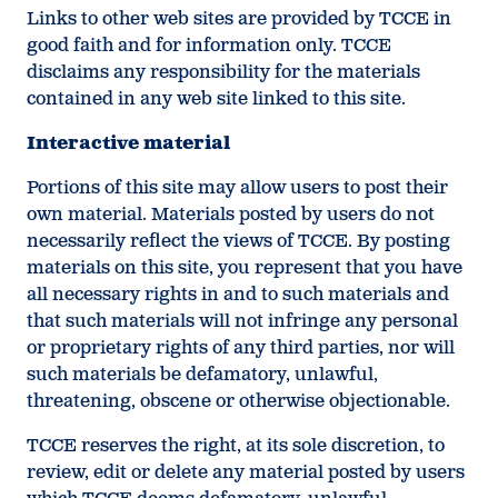
Links to other web sites are provided by TCCE in
good faith and for information only. TCCE
disclaims any responsibility for the materials
contained in any web site linked to this site.
Interactive material
Portions of this site may allow users to post their
own material. Materials posted by users do not
necessarily reflect the views of TCCE. By posting
materials on this site, you represent that you have
all necessary rights in and to such materials and
that such materials will not infringe any personal
or proprietary rights of any third parties, nor will
such materials be defamatory, unlawful,
threatening, obscene or otherwise objectionable.
TCCE reserves the right, at its sole discretion, to
review, edit or delete any material posted by users