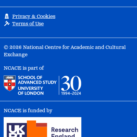
Privacy & Cookies
Terms of Use
© 2026 National Centre for Academic and Cultural
Exchange
NCACE is part of
NCACE is funded by