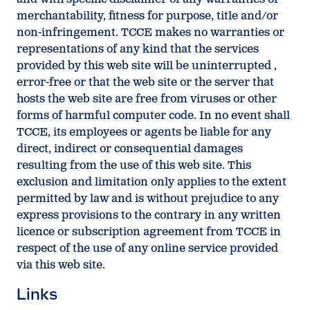
merchantability, fitness for purpose, title and/or
non-infringement. TCCE makes no warranties or
representations of any kind that the services
provided by this web site will be uninterrupted ,
error-free or that the web site or the server that
hosts the web site are free from viruses or other
forms of harmful computer code. In no event shall
TCCE, its employees or agents be liable for any
direct, indirect or consequential damages
resulting from the use of this web site. This
exclusion and limitation only applies to the extent
permitted by law and is without prejudice to any
express provisions to the contrary in any written
licence or subscription agreement from TCCE in
respect of the use of any online service provided
via this web site.
Links