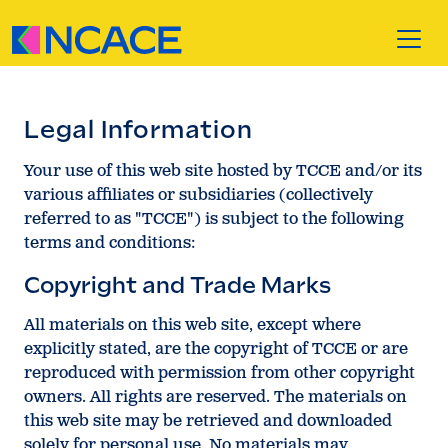
Skip to content
Legal Information
Your use of this web site hosted by TCCE and/or its
various affiliates or subsidiaries (collectively
referred to as "TCCE") is subject to the following
terms and conditions:
Copyright and Trade Marks
All materials on this web site, except where
explicitly stated, are the copyright of TCCE or are
reproduced with permission from other copyright
owners. All rights are reserved. The materials on
this web site may be retrieved and downloaded
solely for personal use. No materials may