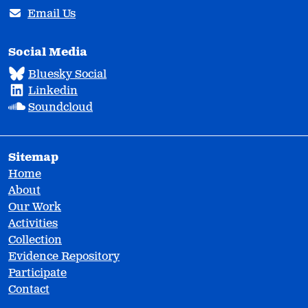
Email Us
Social Media
Bluesky Social
Linkedin
Soundcloud
Sitemap
Home
About
Our Work
Activities
Collection
Evidence Repository
Participate
Contact