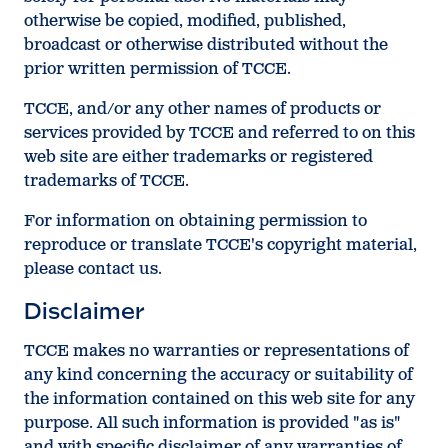
otherwise be copied, modified, published,
broadcast or otherwise distributed without the
prior written permission of TCCE.
TCCE, and/or any other names of products or
services provided by TCCE and referred to on this
web site are either trademarks or registered
trademarks of TCCE.
For information on obtaining permission to
reproduce or translate TCCE's copyright material,
please contact us.
Disclaimer
TCCE makes no warranties or representations of
any kind concerning the accuracy or suitability of
the information contained on this web site for any
purpose. All such information is provided "as is"
and with specific disclaimer of any warranties of