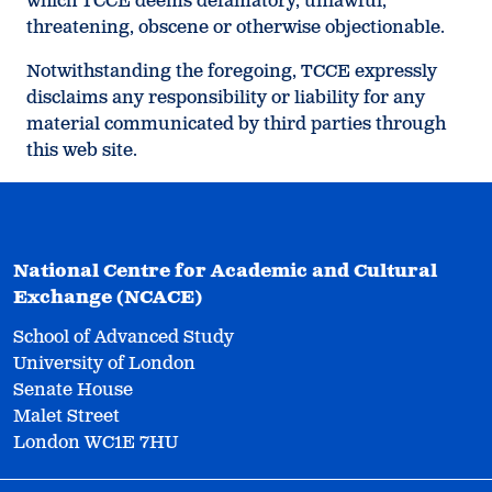
which TCCE deems defamatory, unlawful,
threatening, obscene or otherwise objectionable.
Notwithstanding the foregoing, TCCE expressly
disclaims any responsibility or liability for any
material communicated by third parties through
this web site.
National Centre for Academic and Cultural
Exchange (NCACE)
School of Advanced Study
University of London
Senate House
Malet Street
London WC1E 7HU