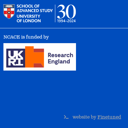
NCACE is funded by
website by
Finetuned