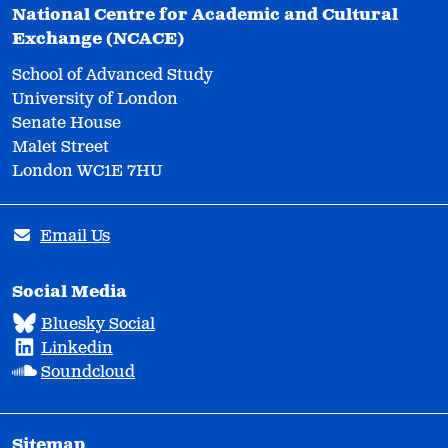
National Centre for Academic and Cultural
Exchange (NCACE)
School of Advanced Study
University of London
Senate House
Malet Street
London WC1E 7HU
Email Us
Social Media
Bluesky Social
Linkedin
Soundcloud
Sitemap