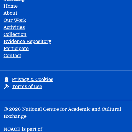
Home
About
Our Work
Activities
Collection
Evidence Repository
Participate
Contact
Privacy & Cookies
Terms of Use
© 2026 National Centre for Academic and Cultural
Exchange
NCACE is part of