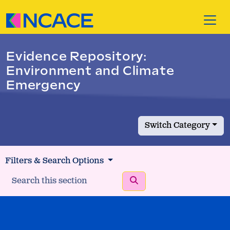
Skip to content
Evidence Repository:
Environment and Climate
Emergency
Switch Category
Filters & Search Options
Search